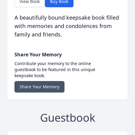
View Book
Buy Book
A beautifully bound keepsake book filled
with memories and condolences from
family and friends.
Share Your Memory
Contribute your memory to the online
guestbook to be featured in this unique
keepsake book.
Share Your Memory
Guestbook