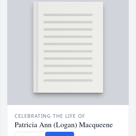
CELEBRATING THE LIFE OF
Patricia Ann (Logan) Macqueene