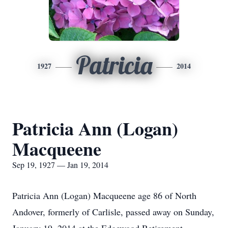
Patricia
1927
2014
Patricia Ann (Logan)
Macqueene
Sep 19, 1927 — Jan 19, 2014
Patricia Ann (Logan) Macqueene age 86 of North
Andover, formerly of Carlisle, passed away on Sunday,