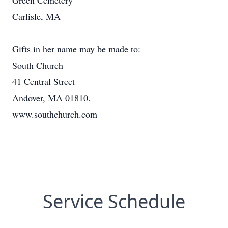
Green Cemetery
Carlisle, MA
Gifts in her name may be made to:
South Church
41 Central Street
Andover, MA 01810.
www.southchurch.com
Service Schedule