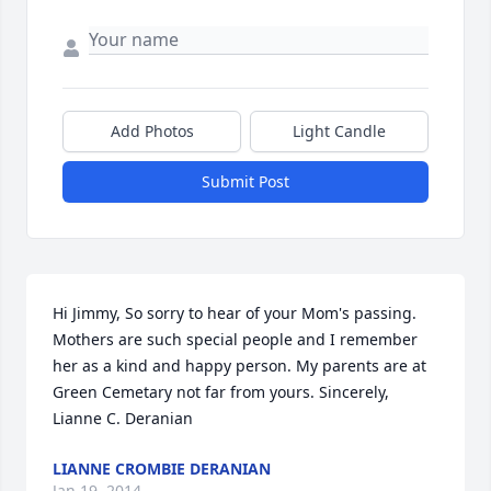
Add Photos
Light Candle
Submit Post
Hi Jimmy, So sorry to hear of your Mom's passing. 
Mothers are such special people and I remember 
her as a kind and happy person. My parents are at 
Green Cemetary not far from yours. Sincerely, 
Lianne C. Deranian
LIANNE CROMBIE DERANIAN
Jan 19, 2014