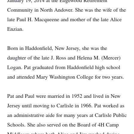
January 19, 2014 at the Edgewood Retirement
Community in North Andover. She was the wife of the
late Paul H. Macqueene and mother of the late Alice
Enzian.
Born in Haddonfield, New Jersey, she was the
daughter of the late J. Ross and Helena M. (Mercer)
Logan. Pat graduated from Haddonfield high school
and attended Mary Washington College for two years.
Pat and Paul were married in 1952 and lived in New
Jersey until moving to Carlisle in 1966. Pat worked as
an administrative aide for many years at Carlisle Public
Schools. She also served on the Board of 4H Camp