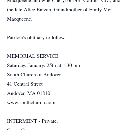
Macqueene and wife Cheryl of Fort Collins, CO., and
the late Alice Enizan. Grandmother of Emily Mei
Macqueene.
Patricia's obituary to follow
MEMORIAL SERVICE
Saturday. January. 25th at 1:30 pm
South Church of Andover
41 Central Street
Andover, MA 01810
www.southchurch.com
INTERMENT - Private.