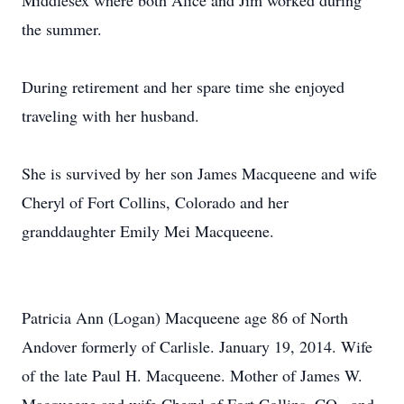
Middlesex where both Alice and Jim worked during
the summer.
During retirement and her spare time she enjoyed
traveling with her husband.
She is survived by her son James Macqueene and wife
Cheryl of Fort Collins, Colorado and her
granddaughter Emily Mei Macqueene.
Patricia Ann (Logan) Macqueene age 86 of North
Andover formerly of Carlisle. January 19, 2014. Wife
of the late Paul H. Macqueene. Mother of James W.