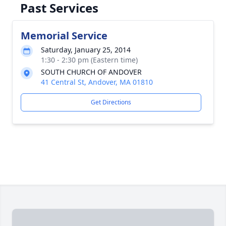
Past Services
Memorial Service
Saturday, January 25, 2014
1:30 - 2:30 pm (Eastern time)
SOUTH CHURCH OF ANDOVER
41 Central St, Andover, MA 01810
Get Directions