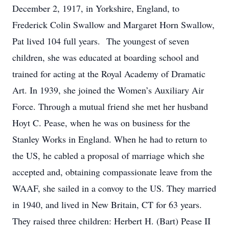
December 2, 1917, in Yorkshire, England, to
Frederick Colin Swallow and Margaret Horn Swallow,
Pat lived 104 full years. The youngest of seven
children, she was educated at boarding school and
trained for acting at the Royal Academy of Dramatic
Art. In 1939, she joined the Women’s Auxiliary Air
Force. Through a mutual friend she met her husband
Hoyt C. Pease, when he was on business for the
Stanley Works in England. When he had to return to
the US, he cabled a proposal of marriage which she
accepted and, obtaining compassionate leave from the
WAAF, she sailed in a convoy to the US. They married
in 1940, and lived in New Britain, CT for 63 years.
They raised three children: Herbert H. (Bart) Pease II