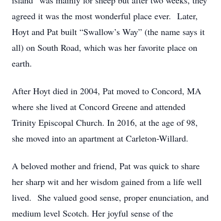
island” was mainly for sheep but after two weeks, they
agreed it was the most wonderful place ever. Later,
Hoyt and Pat built “Swallow’s Way” (the name says it
all) on South Road, which was her favorite place on
earth.
After Hoyt died in 2004, Pat moved to Concord, MA
where she lived at Concord Greene and attended
Trinity Episcopal Church. In 2016, at the age of 98,
she moved into an apartment at Carleton-Willard.
A beloved mother and friend, Pat was quick to share
her sharp wit and her wisdom gained from a life well
lived. She valued good sense, proper enunciation, and
medium level Scotch. Her joyful sense of the