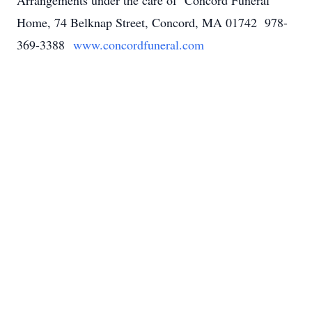
Arrangements under the care of Concord Funeral
Home, 74 Belknap Street, Concord, MA 01742 978-
369-3388
www.concordfuneral.com