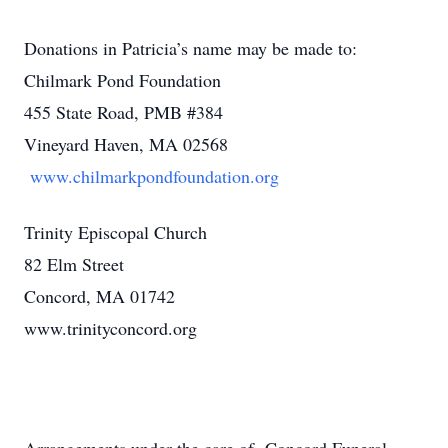
Donations in Patricia’s name may be made to:
Chilmark Pond Foundation
455 State Road, PMB #384
Vineyard Haven, MA 02568
www.chilmarkpondfoundation.org
Trinity Episcopal Church
82 Elm Street
Concord, MA 01742
www.trinityconcord.org