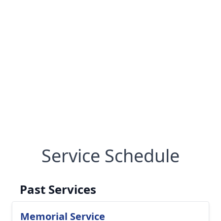
Service Schedule
Past Services
Memorial Service