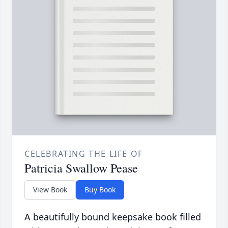
CELEBRATING THE LIFE OF
Patricia Swallow Pease
View Book
Buy Book
A beautifully bound keepsake book filled