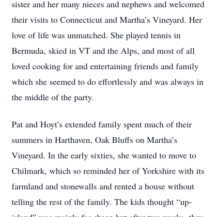
sister and her many nieces and nephews and welcomed
their visits to Connecticut and Martha’s Vineyard. Her
love of life was unmatched. She played tennis in
Bermuda, skied in VT and the Alps, and most of all
loved cooking for and entertaining friends and family
which she seemed to do effortlessly and was always in
the middle of the party.
Pat and Hoyt’s extended family spent much of their
summers in Harthaven, Oak Bluffs on Martha’s
Vineyard. In the early sixties, she wanted to move to
Chilmark, which so reminded her of Yorkshire with its
farmland and stonewalls and rented a house without
telling the rest of the family. The kids thought “up-