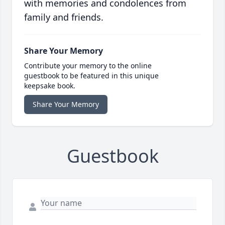
with memories and condolences from
family and friends.
Share Your Memory
Contribute your memory to the online
guestbook to be featured in this unique
keepsake book.
Share Your Memory
Guestbook