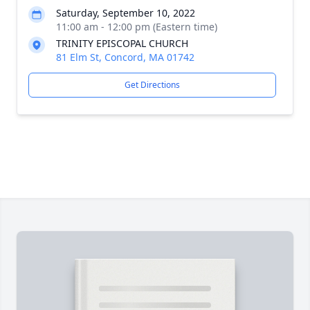
Saturday, September 10, 2022
11:00 am - 12:00 pm (Eastern time)
TRINITY EPISCOPAL CHURCH
81 Elm St, Concord, MA 01742
Get Directions