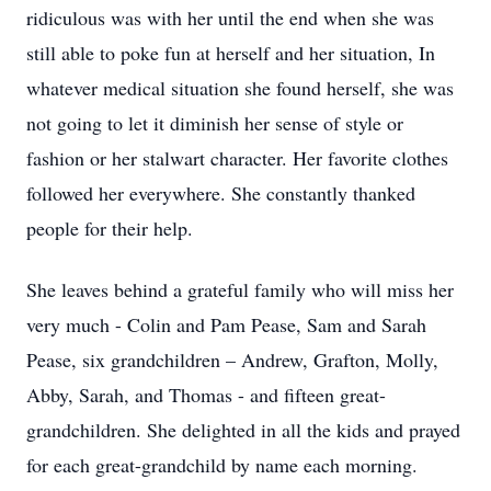
ridiculous was with her until the end when she was
still able to poke fun at herself and her situation, In
whatever medical situation she found herself, she was
not going to let it diminish her sense of style or
fashion or her stalwart character. Her favorite clothes
followed her everywhere. She constantly thanked
people for their help.
She leaves behind a grateful family who will miss her
very much - Colin and Pam Pease, Sam and Sarah
Pease, six grandchildren – Andrew, Grafton, Molly,
Abby, Sarah, and Thomas - and fifteen great-
grandchildren. She delighted in all the kids and prayed
for each great-grandchild by name each morning.