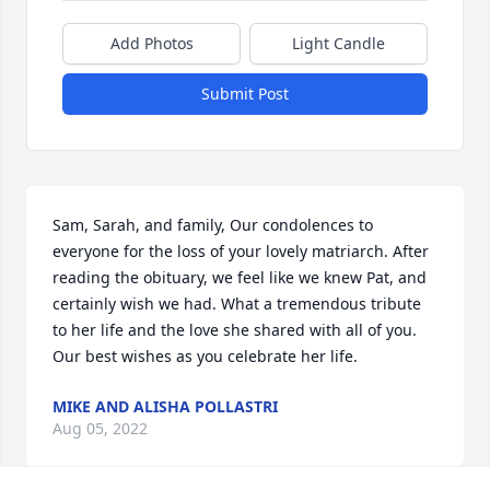
Add Photos
Light Candle
Submit Post
Sam, Sarah, and family, Our condolences to 
everyone for the loss of your lovely matriarch. After 
reading the obituary, we feel like we knew Pat, and 
certainly wish we had. What a tremendous tribute 
to her life and the love she shared with all of you. 
Our best wishes as you celebrate her life.
MIKE AND ALISHA POLLASTRI
Aug 05, 2022