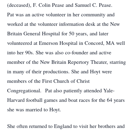
(deceased), F. Colin Pease and Samuel C. Pease.
Pat was an active volunteer in her community and
worked at the volunteer information desk at the New
Britain General Hospital for 50 years, and later
volunteered at Emerson Hospital in Concord, MA well
into her 90s. She was also co-founder and active
member of the New Britain Repertory Theater, starring
in many of their productions. She and Hoyt were
members of the First Church of Christ
Congregational. Pat also patiently attended Yale-
Harvard football games and boat races for the 64 years
she was married to Hoyt.
She often returned to England to visit her brothers and