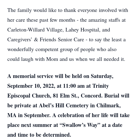
The family would like to thank everyone involved with
her care these past few months - the amazing staffs at
Carleton-Willard Village, Lahey Hospital, and
Caregivers’ & Friends Senior Care - to say the least a
wonderfully competent group of people who also
could laugh with Mom and us when we all needed it.
A memorial service will be held on Saturday,
September 10, 2022, at 11:00 am at Trinity
Episcopal Church, 81 Elm St., Concord. Burial will
be private at Abel’s Hill Cemetery in Chilmark,
MA in September. A celebration of her life will take
place next summer at “Swallow’s Way” at a date
and time to be determined.