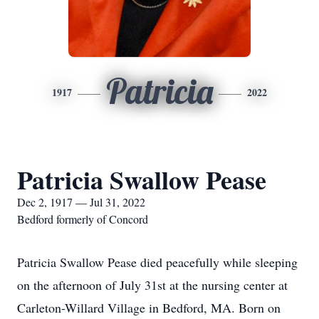
Patricia
1917
2022
Patricia Swallow Pease
Dec 2, 1917 — Jul 31, 2022
Bedford formerly of Concord
Patricia Swallow Pease died peacefully while sleeping
on the afternoon of July 31st at the nursing center at
Carleton-Willard Village in Bedford, MA. Born on