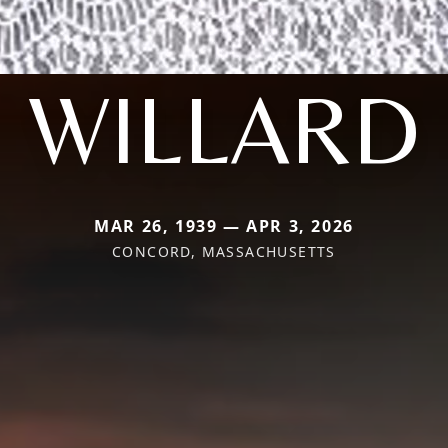
WILLARD
MAR 26, 1939 — APR 3, 2026
CONCORD, MASSACHUSETTS