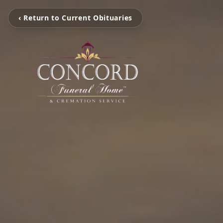
‹ Return to Current Obituaries