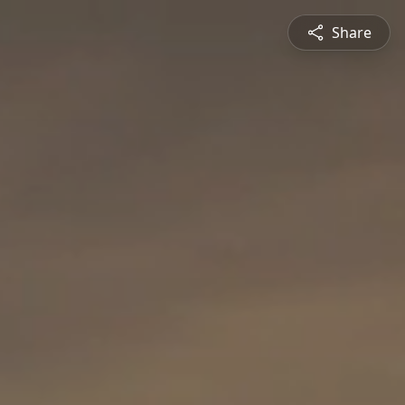
Share