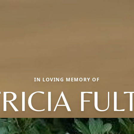
IN LOVING MEMORY OF
RICIA FU