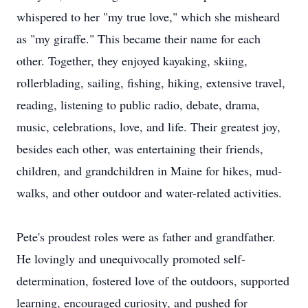
whispered to her "my true love," which she misheard
as "my giraffe." This became their name for each
other. Together, they enjoyed kayaking, skiing,
rollerblading, sailing, fishing, hiking, extensive travel,
reading, listening to public radio, debate, drama,
music, celebrations, love, and life. Their greatest joy,
besides each other, was entertaining their friends,
children, and grandchildren in Maine for hikes, mud-
walks, and other outdoor and water-related activities.
Pete's proudest roles were as father and grandfather.
He lovingly and unequivocally promoted self-
determination, fostered love of the outdoors, supported
learning, encouraged curiosity, and pushed for