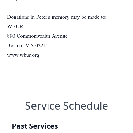
Donations in Peter's memory may be made to:
WBUR
890 Commonwealth Avenue
Boston, MA 02215
www.wbur.org
Service Schedule
Past Services