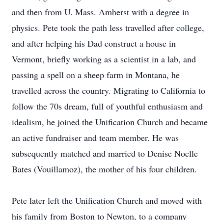
and then from U. Mass. Amherst with a degree in
physics. Pete took the path less travelled after college,
and after helping his Dad construct a house in
Vermont, briefly working as a scientist in a lab, and
passing a spell on a sheep farm in Montana, he
travelled across the country. Migrating to California to
follow the 70s dream, full of youthful enthusiasm and
idealism, he joined the Unification Church and became
an active fundraiser and team member. He was
subsequently matched and married to Denise Noelle
Bates (Vouillamoz), the mother of his four children.
Pete later left the Unification Church and moved with
his family from Boston to Newton, to a company