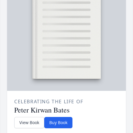
CELEBRATING THE LIFE OF
Peter Kirwan Bates
View Book
Buy Book