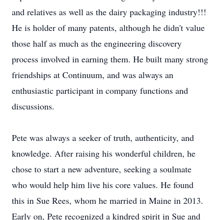
and relatives as well as the dairy packaging industry!!!
He is holder of many patents, although he didn't value
those half as much as the engineering discovery
process involved in earning them. He built many strong
friendships at Continuum, and was always an
enthusiastic participant in company functions and
discussions.
Pete was always a seeker of truth, authenticity, and
knowledge. After raising his wonderful children, he
chose to start a new adventure, seeking a soulmate
who would help him live his core values. He found
this in Sue Rees, whom he married in Maine in 2013.
Early on, Pete recognized a kindred spirit in Sue and