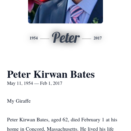
Peter
1954
2017
Peter Kirwan Bates
May 11, 1954 — Feb 1, 2017
My Giraffe
Peter Kirwan Bates, aged 62, died February 1 at his
home in Concord, Massachusetts. He lived his life