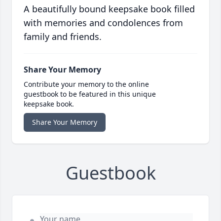
A beautifully bound keepsake book filled
with memories and condolences from
family and friends.
Share Your Memory
Contribute your memory to the online
guestbook to be featured in this unique
keepsake book.
Share Your Memory
Guestbook