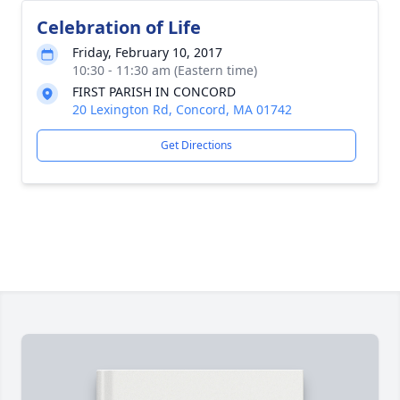
Celebration of Life
Friday, February 10, 2017
10:30 - 11:30 am (Eastern time)
FIRST PARISH IN CONCORD
20 Lexington Rd, Concord, MA 01742
Get Directions