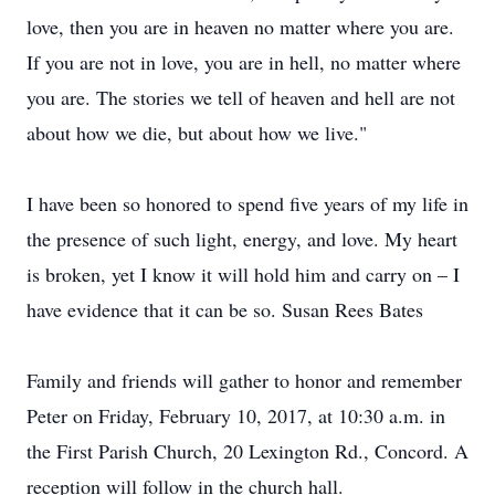
love, then you are in heaven no matter where you are.
If you are not in love, you are in hell, no matter where
you are. The stories we tell of heaven and hell are not
about how we die, but about how we live."
I have been so honored to spend five years of my life in
the presence of such light, energy, and love. My heart
is broken, yet I know it will hold him and carry on – I
have evidence that it can be so. Susan Rees Bates
Family and friends will gather to honor and remember
Peter on Friday, February 10, 2017, at 10:30 a.m. in
the First Parish Church, 20 Lexington Rd., Concord. A
reception will follow in the church hall.