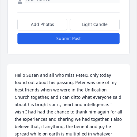
Add Photos
Light Candle
Submit Post
Hello Susan and all who miss Peter,I only today 
found out about his passing. Peter was one of my 
best friends when we were in the Unification 
Church together, and I can ditto what everyone said 
about his bright spirit, heart and intelligence. I 
wish I had had the chance to thank him again for all 
the experiences and sharing we had together. I also 
believe that, if anything, the benefit and joy he 
spread while on earth is multiplied in whatever 