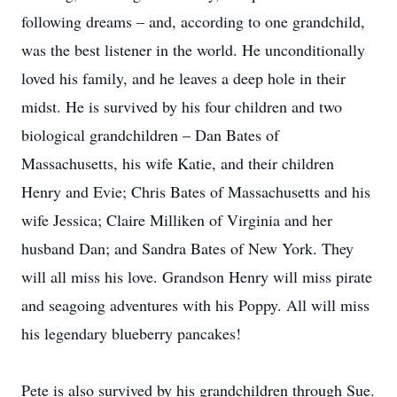
following dreams – and, according to one grandchild,
was the best listener in the world. He unconditionally
loved his family, and he leaves a deep hole in their
midst. He is survived by his four children and two
biological grandchildren – Dan Bates of
Massachusetts, his wife Katie, and their children
Henry and Evie; Chris Bates of Massachusetts and his
wife Jessica; Claire Milliken of Virginia and her
husband Dan; and Sandra Bates of New York. They
will all miss his love. Grandson Henry will miss pirate
and seagoing adventures with his Poppy. All will miss
his legendary blueberry pancakes!
Pete is also survived by his grandchildren through Sue.