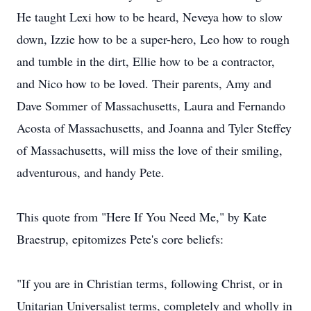
He taught Lexi how to be heard, Neveya how to slow
down, Izzie how to be a super-hero, Leo how to rough
and tumble in the dirt, Ellie how to be a contractor,
and Nico how to be loved. Their parents, Amy and
Dave Sommer of Massachusetts, Laura and Fernando
Acosta of Massachusetts, and Joanna and Tyler Steffey
of Massachusetts, will miss the love of their smiling,
adventurous, and handy Pete.
This quote from "Here If You Need Me," by Kate
Braestrup, epitomizes Pete's core beliefs:
"If you are in Christian terms, following Christ, or in
Unitarian Universalist terms, completely and wholly in