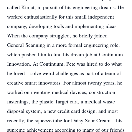
called Kimat, in pursuit of his engineering dreams. He
worked enthusiastically for this small independent
company, developing tools and implementing ideas.
When the company struggled, he briefly joined
General Scanning in a more formal engineering role,
which pushed him to find his dream job at Continuum
Innovation. At Continuum, Pete was hired to do what
he loved – solve weird challenges as part of a team of
creative smart innovators. For almost twenty years, he
worked on inventing medical devices, construction
fastenings, the plastic Target cart, a medical waste
disposal system, a new credit card design, and most
recently, the squeeze tube for Daisy Sour Cream – his
supreme achievement according to many of our friends