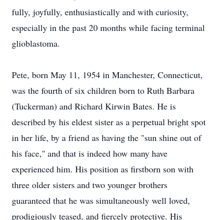
fully, joyfully, enthusiastically and with curiosity,
especially in the past 20 months while facing terminal
glioblastoma.
Pete, born May 11, 1954 in Manchester, Connecticut,
was the fourth of six children born to Ruth Barbara
(Tuckerman) and Richard Kirwin Bates. He is
described by his eldest sister as a perpetual bright spot
in her life, by a friend as having the "sun shine out of
his face," and that is indeed how many have
experienced him. His position as firstborn son with
three older sisters and two younger brothers
guaranteed that he was simultaneously well loved,
prodigiously teased, and fiercely protective. His