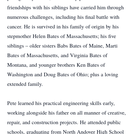
friendships with his siblings have carried him through
numerous challenges, including his final battle with
cancer. He is survived in his family of origin by his
stepmother Helen Bates of Massachusetts; his five
siblings – older sisters Babs Bates of Maine, Marti
Bates of Massachusetts, and Virginia Bates of
Montana, and younger brothers Ken Bates of
Washington and Doug Bates of Ohio; plus a loving
extended family.
Pete learned his practical engineering skills early,
working alongside his father on all manner of creative,
repair, and construction projects. He attended public
schools, graduating from North Andover High School