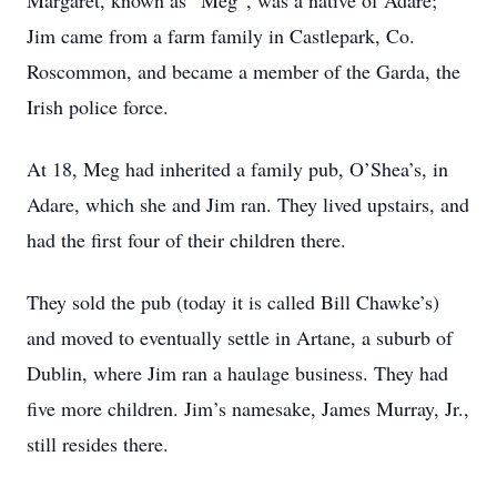
Margaret, known as “Meg”, was a native of Adare;
Jim came from a farm family in Castlepark, Co.
Roscommon, and became a member of the Garda, the
Irish police force.
At 18, Meg had inherited a family pub, O’Shea’s, in
Adare, which she and Jim ran. They lived upstairs, and
had the first four of their children there.
They sold the pub (today it is called Bill Chawke’s)
and moved to eventually settle in Artane, a suburb of
Dublin, where Jim ran a haulage business. They had
five more children. Jim’s namesake, James Murray, Jr.,
still resides there.