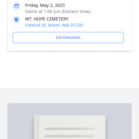
Friday, May 2, 2025
Starts at 1:00 pm (Eastern time)
MT. HOPE CEMETERY
Central St, Acton, MA 01720
Get Directions