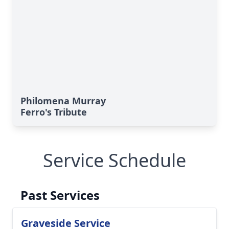
Philomena Murray
Ferro's Tribute
Service Schedule
Past Services
Graveside Service