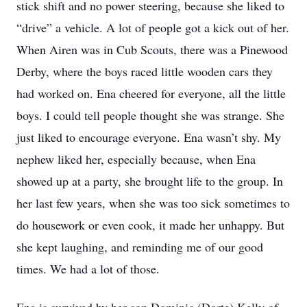
stick shift and no power steering, because she liked to
“drive” a vehicle. A lot of people got a kick out of her.
When Airen was in Cub Scouts, there was a Pinewood
Derby, where the boys raced little wooden cars they
had worked on. Ena cheered for everyone, all the little
boys. I could tell people thought she was strange. She
just liked to encourage everyone. Ena wasn’t shy. My
nephew liked her, especially because, when Ena
showed up at a party, she brought life to the group. In
her last few years, when she was too sick sometimes to
do housework or even cook, it made her unhappy. But
she kept laughing, and reminding me of our good
times. We had a lot of those.