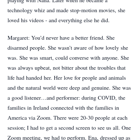
playing with Nana. Later when he became a
technology whiz and made stop-motion movies, she
loved his videos - and everything else he did.
Margaret: You’d never have a better friend. She
disarmed people. She wasn’t aware of how lovely she
was. She was smart, could converse with anyone. She
was always upbeat, not bitter about the troubles that
life had handed her. Her love for people and animals
and the natural world were deep and genuine. She was
a good listener…and performer: during COVID, the
families in Ireland connected with the families in
America via Zoom. There were 20-30 people at each
session; I had to get a second screen to see us all. One
Zoom meeting, we had to perform. Ena, dressed up as