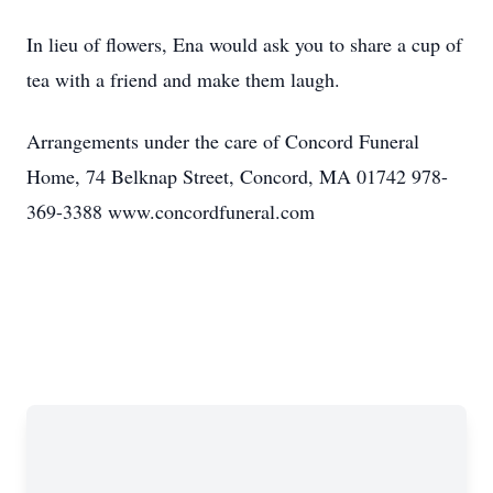
In lieu of flowers, Ena would ask you to share a cup of
tea with a friend and make them laugh.
Arrangements under the care of Concord Funeral
Home, 74 Belknap Street, Concord, MA 01742 978-
369-3388 www.concordfuneral.com