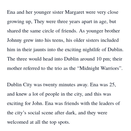
Ena and her younger sister Margaret were very close
growing up, They were three years apart in age, but
shared the same circle of friends. As younger brother
Johnny grew into his teens, his older sisters included
him in their jaunts into the exciting nightlife of Dublin.
The three would head into Dublin around 10 pm; their
mother referred to the trio as the “Midnight Warriors”.
Dublin City was twenty minutes away. Ena was 25,
and knew a lot of people in the city, and this was
exciting for John. Ena was friends with the leaders of
the city’s social scene after dark, and they were
welcomed at all the top spots.