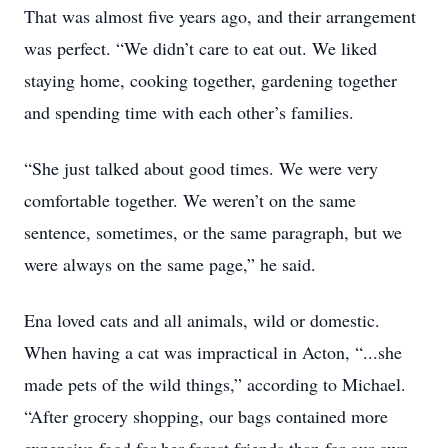
That was almost five years ago, and their arrangement
was perfect. “We didn’t care to eat out. We liked
staying home, cooking together, gardening together
and spending time with each other’s families.
“She just talked about good times. We were very
comfortable together. We weren’t on the same
sentence, sometimes, or the same paragraph, but we
were always on the same page,” he said.
Ena loved cats and all animals, wild or domestic.
When having a cat was impractical in Acton, “...she
made pets of the wild things,” according to Michael.
“After grocery shopping, our bags contained more