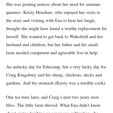
She was posting notices about her need for summer
quarters. Kristy Henshaw, who enjoyed her visits to
the store and visiting with Ena to hear her laugh,
thought she might have found a worthy replacement for
herself. She wanted to get back to Wakefield and her
husband and children, but her father and his small
farm needed competent and agreeable live-in help.
An unlucky day for Educomp, but a very lucky day for
Craig Kingsbury and his sheep, chickens, ducks and
gardens. And his stomach (Kristy was a terrible cook).
One tea time later, and Craig’s next two years were
bliss. The little farm thrived. What Ena didn’t know