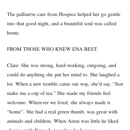
The palliative care from Hospice helped her go gentle
into that good night, and a beautiful soul was called
home.
FROM THOSE WHO KNEW ENA BEST:
Clare: She was strong, hard-working, outgoing, and
could do anything she put her mind to. She laughed a
lot. When a new trouble came our way, she’d say, “Just
make me a cup of tea.” She made my friends feel
welcome. Wherever we lived, she always made it
“home”. She had a real green thumb, was great with
animals and children. When Airen was little he liked