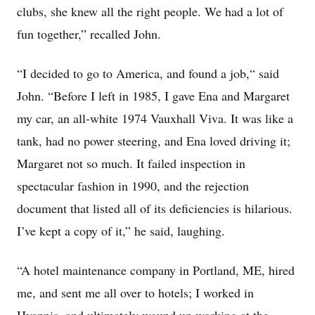
clubs, she knew all the right people. We had a lot of
fun together,” recalled John.
“I decided to go to America, and found a job,“ said
John. “Before I left in 1985, I gave Ena and Margaret
my car, an all-white 1974 Vauxhall Viva. It was like a
tank, had no power steering, and Ena loved driving it;
Margaret not so much. It failed inspection in
spectacular fashion in 1990, and the rejection
document that listed all of its deficiencies is hilarious.
I’ve kept a copy of it,” he said, laughing.
“A hotel maintenance company in Portland, ME, hired
me, and sent me all over to hotels; I worked in