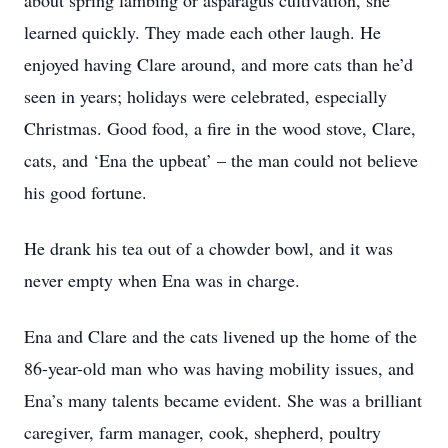
about spring lambing or asparagus cultivation, she
learned quickly. They made each other laugh. He
enjoyed having Clare around, and more cats than he’d
seen in years; holidays were celebrated, especially
Christmas. Good food, a fire in the wood stove, Clare,
cats, and ‘Ena the upbeat’ – the man could not believe
his good fortune.
He drank his tea out of a chowder bowl, and it was
never empty when Ena was in charge.
Ena and Clare and the cats livened up the home of the
86-year-old man who was having mobility issues, and
Ena’s many talents became evident. She was a brilliant
caregiver, farm manager, cook, shepherd, poultry