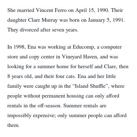
She married Vincent Ferro on April 15, 1990. Their
daughter Clare Murray was born on January 5, 1991.
They divorced after seven years.
In 1998, Ena was working at Educomp, a computer
store and copy center in Vineyard Haven, and was
looking for a summer home for herself and Clare, then
8 years old, and their four cats. Ena and her little
family were caught up in the “Island Shuffle”, where
people without permanent housing can only afford
rentals in the off-season. Summer rentals are
impossibly expensive; only summer people can afford
them.