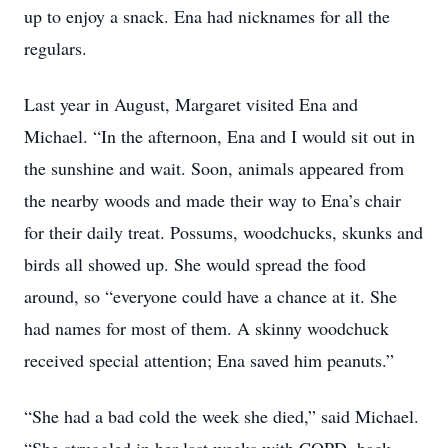
up to enjoy a snack. Ena had nicknames for all the
regulars.
Last year in August, Margaret visited Ena and
Michael. “In the afternoon, Ena and I would sit out in
the sunshine and wait. Soon, animals appeared from
the nearby woods and made their way to Ena’s chair
for their daily treat. Possums, woodchucks, skunks and
birds all showed up. She would spread the food
around, so “everyone could have a chance at it. She
had names for most of them. A skinny woodchuck
received special attention; Ena saved him peanuts.”
“She had a bad cold the week she died,” said Michael.