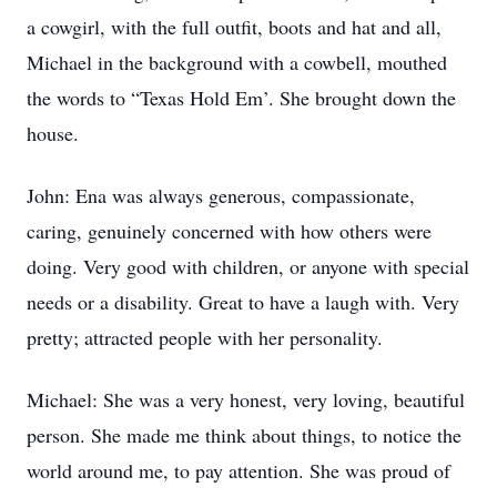
a cowgirl, with the full outfit, boots and hat and all,
Michael in the background with a cowbell, mouthed
the words to “Texas Hold Em’. She brought down the
house.
John: Ena was always generous, compassionate,
caring, genuinely concerned with how others were
doing. Very good with children, or anyone with special
needs or a disability. Great to have a laugh with. Very
pretty; attracted people with her personality.
Michael: She was a very honest, very loving, beautiful
person. She made me think about things, to notice the
world around me, to pay attention. She was proud of