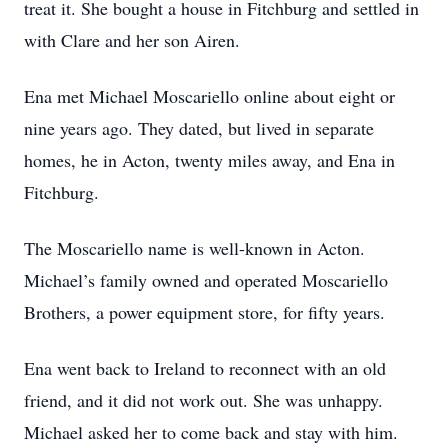
treat it. She bought a house in Fitchburg and settled in
with Clare and her son Airen.
Ena met Michael Moscariello online about eight or
nine years ago. They dated, but lived in separate
homes, he in Acton, twenty miles away, and Ena in
Fitchburg.
The Moscariello name is well-known in Acton.
Michael’s family owned and operated Moscariello
Brothers, a power equipment store, for fifty years.
Ena went back to Ireland to reconnect with an old
friend, and it did not work out. She was unhappy.
Michael asked her to come back and stay with him.