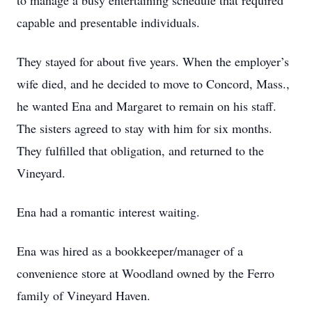
to manage a busy entertaining schedule that required
capable and presentable individuals.
They stayed for about five years. When the employer’s
wife died, and he decided to move to Concord, Mass.,
he wanted Ena and Margaret to remain on his staff.
The sisters agreed to stay with him for six months.
They fulfilled that obligation, and returned to the
Vineyard.
Ena had a romantic interest waiting.
Ena was hired as a bookkeeper/manager of a
convenience store at Woodland owned by the Ferro
family of Vineyard Haven.