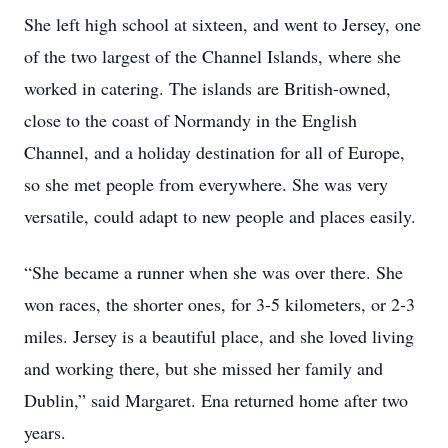
She left high school at sixteen, and went to Jersey, one
of the two largest of the Channel Islands, where she
worked in catering. The islands are British-owned,
close to the coast of Normandy in the English
Channel, and a holiday destination for all of Europe,
so she met people from everywhere. She was very
versatile, could adapt to new people and places easily.
“She became a runner when she was over there. She
won races, the shorter ones, for 3-5 kilometers, or 2-3
miles. Jersey is a beautiful place, and she loved living
and working there, but she missed her family and
Dublin,” said Margaret. Ena returned home after two
years.