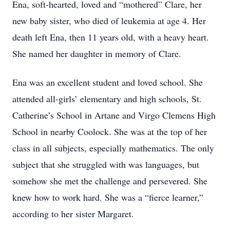
Ena, soft-hearted, loved and “mothered” Clare, her
new baby sister, who died of leukemia at age 4. Her
death left Ena, then 11 years old, with a heavy heart.
She named her daughter in memory of Clare.
Ena was an excellent student and loved school. She
attended all-girls’ elementary and high schools, St.
Catherine’s School in Artane and Virgo Clemens High
School in nearby Coolock. She was at the top of her
class in all subjects, especially mathematics. The only
subject that she struggled with was languages, but
somehow she met the challenge and persevered. She
knew how to work hard. She was a “fierce learner,”
according to her sister Margaret.