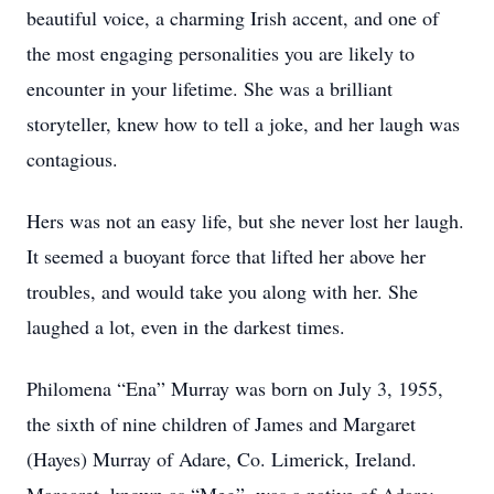
beautiful voice, a charming Irish accent, and one of
the most engaging personalities you are likely to
encounter in your lifetime. She was a brilliant
storyteller, knew how to tell a joke, and her laugh was
contagious.
Hers was not an easy life, but she never lost her laugh.
It seemed a buoyant force that lifted her above her
troubles, and would take you along with her. She
laughed a lot, even in the darkest times.
Philomena “Ena” Murray was born on July 3, 1955,
the sixth of nine children of James and Margaret
(Hayes) Murray of Adare, Co. Limerick, Ireland.