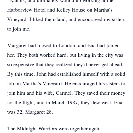
Hyannis, and ultimately wound up working at the
Harborview Hotel and Kelley House on Martha’s
Vineyard. I liked the island, and encouraged my sisters
to join me.
Margaret had moved to London, and Ena had joined
her. They both worked hard, but living in the city was
so expensive that they realized they’d never get ahead.
By this time, John had established himself with a solid
job on Martha’s Vineyard. He encouraged his sisters to
join him and his wife, Carmel. They saved their money
for the flight, and in March 1987, they flew west. Ena
was 32, Margaret 28.
The Midnight Warriors were together again.