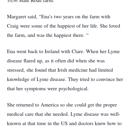
1056 State Road farm.
Margaret said, “Ena’s two years on the farm with
Craig were some of the happiest of her life. She loved
the farm, and was the happiest there. “
Ena went back to Ireland with Clare. When her Lyme
disease flared up, as it often did when she was
stressed, she found that Irish medicine had limited
knowledge of Lyme disease. They tried to convince her
that her symptoms were psychological.
She returned to America so she could get the proper
medical care that she needed. Lyme disease was well-
known at that time in the US and doctors knew how to