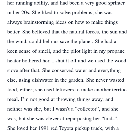
her running ability, and had been a very good sprinter
in her 20s. She liked to solve problems; she was
always brainstorming ideas on how to make things
better. She believed that the natural forces, the sun and
the wind, could help us save the planet. She had a
keen sense of smell, and the pilot light in my propane
heater bothered her. I shut it off and we used the wood
stove after that. She conserved water and everything
else, using dishwater in the garden. She never wasted
food, either; she used leftovers to make another terrific
meal. I’m not good at throwing things away, and
neither was she, but I wasn’t a “collector”, and she
was, but she was clever at repurposing her “finds”.
She loved her 1991 red Toyota pickup truck, with a