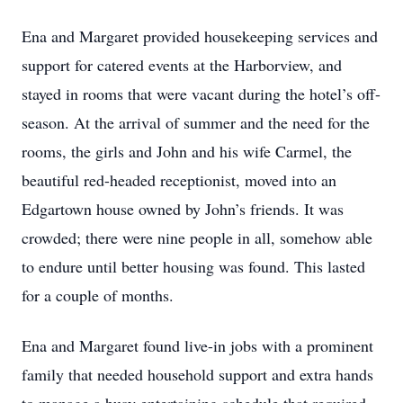
Ena and Margaret provided housekeeping services and
support for catered events at the Harborview, and
stayed in rooms that were vacant during the hotel’s off-
season. At the arrival of summer and the need for the
rooms, the girls and John and his wife Carmel, the
beautiful red-headed receptionist, moved into an
Edgartown house owned by John’s friends. It was
crowded; there were nine people in all, somehow able
to endure until better housing was found. This lasted
for a couple of months.
Ena and Margaret found live-in jobs with a prominent
family that needed household support and extra hands