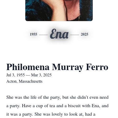
Ena
1955
2025
Philomena Murray Ferro
Jul 3, 1955 — Mar 3, 2025
Acton, Massachusetts
She was the life of the party, but she didn’t even need
a party. Have a cup of tea and a biscuit with Ena, and
it was a party. She was lovely to look at, had a