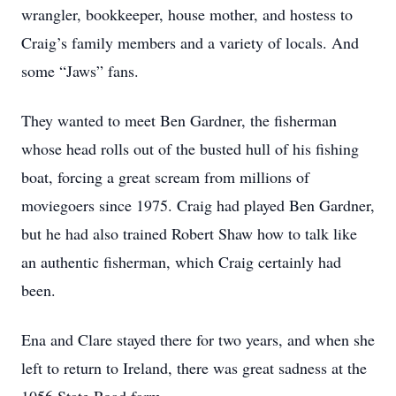
wrangler, bookkeeper, house mother, and hostess to
Craig’s family members and a variety of locals. And
some “Jaws” fans.
They wanted to meet Ben Gardner, the fisherman
whose head rolls out of the busted hull of his fishing
boat, forcing a great scream from millions of
moviegoers since 1975. Craig had played Ben Gardner,
but he had also trained Robert Shaw how to talk like
an authentic fisherman, which Craig certainly had
been.
Ena and Clare stayed there for two years, and when she
left to return to Ireland, there was great sadness at the