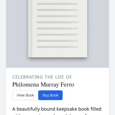
CELEBRATING THE LIFE OF
Philomena Murray Ferro
View Book
Buy Book
A beautifully bound keepsake book filled