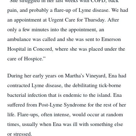
“She struggled in her last weeks with COPD, back
pain, and probably a flare-up of Lyme disease. We had
an appointment at Urgent Care for Thursday. After
only a few minutes into the appointment, an
ambulance was called and she was sent to Emerson
Hospital in Concord, where she was placed under the
care of Hospice.”
During her early years on Martha’s Vineyard, Ena had
contracted Lyme disease, the debilitating tick-borne
bacterial infection that is endemic to the island. Ena
suffered from Post-Lyme Syndrome for the rest of her
life. Flare-ups, often intense, would occur at random
times, usually when Ena was ill with something else
or stressed.