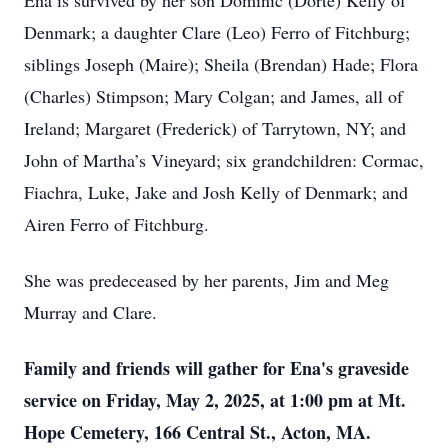
Ena is survived by her son Dominic (Dorte) Kelly of
Denmark; a daughter Clare (Leo) Ferro of Fitchburg;
siblings Joseph (Maire); Sheila (Brendan) Hade; Flora
(Charles) Stimpson; Mary Colgan; and James, all of
Ireland; Margaret (Frederick) of Tarrytown, NY; and
John of Martha’s Vineyard; six grandchildren: Cormac,
Fiachra, Luke, Jake and Josh Kelly of Denmark; and
Airen Ferro of Fitchburg.
She was predeceased by her parents, Jim and Meg
Murray and Clare.
Family and friends will gather for Ena's graveside
service on Friday, May 2, 2025, at 1:00 pm at Mt.
Hope Cemetery, 166 Central St., Acton, MA.