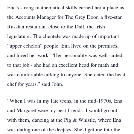
Ena’s strong mathematical skills earned her a place as
the Accounts Manager for The Grey Door, a five-star
Russian restaurant close to the Dail, the Irish
legislature. The clientele was made up of important
“upper echelon” people. Ena lived on the premises,
and loved her work. “Her personality was well-suited
to that job - she had an excellent head for math and
was comfortable talking to anyone. She dated the head
chef for years,” said John.
“When I was in my late teens, in the mid-1970s, Ena
and Margaret were my best friends. I would go out
with them, dancing at the Pig & Whistle, where Ena
was dating one of the deejays. She’d get me into the