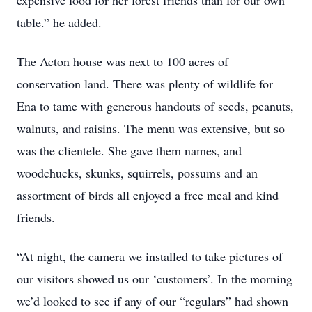
expensive food for her forest friends than for our own
table.” he added.
The Acton house was next to 100 acres of
conservation land. There was plenty of wildlife for
Ena to tame with generous handouts of seeds, peanuts,
walnuts, and raisins. The menu was extensive, but so
was the clientele. She gave them names, and
woodchucks, skunks, squirrels, possums and an
assortment of birds all enjoyed a free meal and kind
friends.
“At night, the camera we installed to take pictures of
our visitors showed us our ‘customers’. In the morning
we’d looked to see if any of our “regulars” had shown