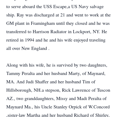
to serve aboard the USS Escape,a US Navy salvage
ship. Ray was discharged at 21 and went to work at the
GM plant in Framingham until they closed and he was
transferred to Harrison Radiator in Lockport, NY. He
retired in 1994 and he and his wife enjoyed traveling
all over New England .
Along with his wife, he is survived by two daughters,
Tammy Peralta and her husband Marty, of Maynard,
MA. And Judi Shaffer and her husband Tim of
Hillsborough, NH.a stepson, Rick Lawrence of Tuscon
AZ., two granddaughters, Missy and Madi Peralta of
Maynard Ma., his Uncle Stanley Orpick of W.Concord
,sister-law Martha and her husband Richard of Shirley,