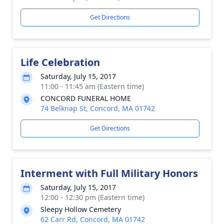
Get Directions
Life Celebration
Saturday, July 15, 2017
11:00 - 11:45 am (Eastern time)
CONCORD FUNERAL HOME
74 Belknap St, Concord, MA 01742
Get Directions
Interment with Full Military Honors
Saturday, July 15, 2017
12:00 - 12:30 pm (Eastern time)
Sleepy Hollow Cemetery
62 Carr Rd, Concord, MA 01742