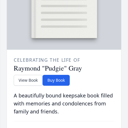
CELEBRATING THE LIFE OF
Raymond "Pudgie" Gray
View Book
Buy Book
A beautifully bound keepsake book filled
with memories and condolences from
family and friends.