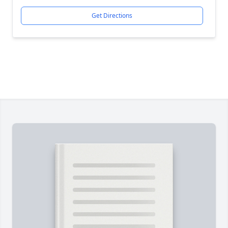
Get Directions