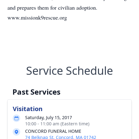
and prepares them for civilian adoption.
www.missionk9rescue.org
Service Schedule
Past Services
Visitation
Saturday, July 15, 2017
10:00 - 11:00 am (Eastern time)
CONCORD FUNERAL HOME
74 Belknap St, Concord, MA 01742