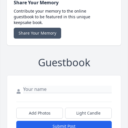
Share Your Memory
Contribute your memory to the online
guestbook to be featured in this unique
keepsake book.
Share Your Memory
Guestbook
Add Photos
Light Candle
Submit Post