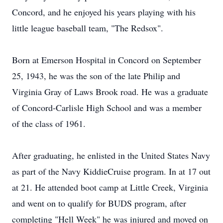
Concord, and he enjoyed his years playing with his
little league baseball team, "The Redsox".
Born at Emerson Hospital in Concord on September
25, 1943, he was the son of the late Philip and
Virginia Gray of Laws Brook road. He was a graduate
of Concord-Carlisle High School and was a member
of the class of 1961.
After graduating, he enlisted in the United States Navy
as part of the Navy KiddieCruise program. In at 17 out
at 21. He attended boot camp at Little Creek, Virginia
and went on to qualify for BUDS program, after
completing "Hell Week" he was injured and moved on