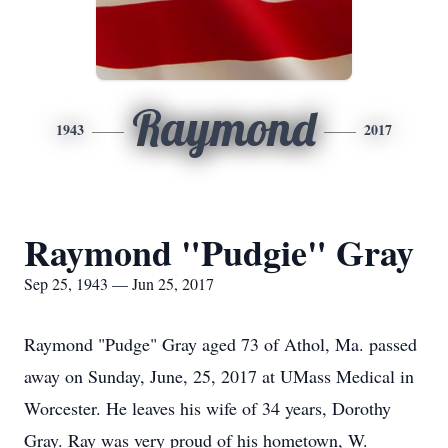
Raymond
1943
2017
Raymond "Pudgie" Gray
Sep 25, 1943 — Jun 25, 2017
Raymond "Pudge" Gray aged 73 of Athol, Ma. passed
away on Sunday, June, 25, 2017 at UMass Medical in
Worcester. He leaves his wife of 34 years, Dorothy
Gray. Ray was very proud of his hometown, W.