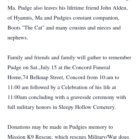
Ma. Pudge also leaves his lifetime friend John Alden,
of Hyannis, Ma and Pudgies constant companion,
Boots "The Cat" and many cousins and nieces and
nephews.
Family and friends and family will gather to remember
Pudge on Sat.,July 15 at the Concord Funeral
Home,74 Belknap Street, Concord from 10:am to
11:00 am followed by a Celebration of his life at
11:00am concluding with a graveside ceremony with
full military honors in Sleepy Hollow Cemetery.
Donations may be made in Pudgies memory to
Mission K9 Rescue, which rescues Military/War dogs