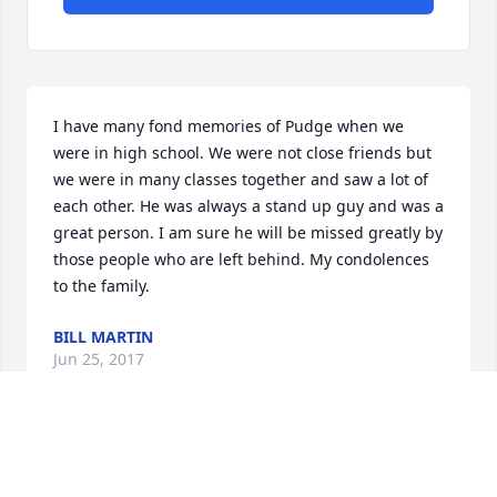
I have many fond memories of Pudge when we 
were in high school. We were not close friends but 
we were in many classes together and saw a lot of 
each other. He was always a stand up guy and was a 
great person. I am sure he will be missed greatly by 
those people who are left behind. My condolences 
to the family.
BILL MARTIN
Jun 25, 2017
Dottie, I'm so very sorry for your loss.  I think of you 
and your quilts often.  Thoughts and prayers.