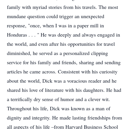
family with myriad stories from his travels. The most
mundane question could trigger an unexpected
response, "once, when I was in a paper mill in
Honduras . . . " He was deeply and always engaged in
the world, and even after his opportunities for travel
diminished, he served as a personalized clipping
service for his family and friends, sharing and sending
articles he came across. Consistent with his curiosity
about the world, Dick was a voracious reader and he
shared his love of literature with his daughters. He had
a terrifically dry sense of humor and a clever wit.
Throughout his life, Dick was known as a man of
dignity and integrity. He made lasting friendships from
all aspects of his life –from Harvard Business School