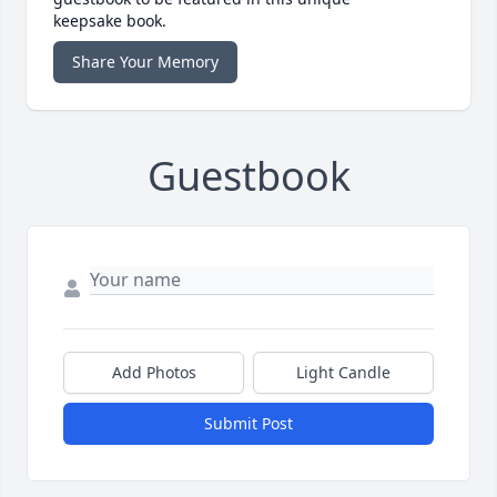
keepsake book.
Share Your Memory
Guestbook
Add Photos
Light Candle
Submit Post