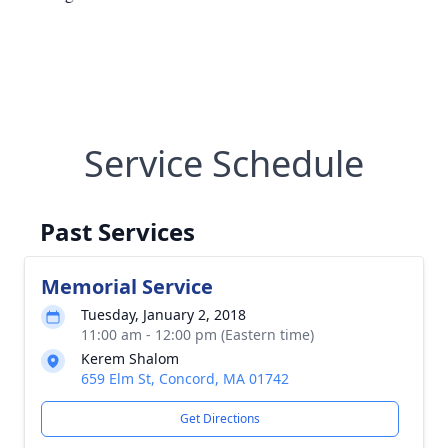
Service Schedule
Past Services
Memorial Service
Tuesday, January 2, 2018
11:00 am - 12:00 pm (Eastern time)
Kerem Shalom
659 Elm St, Concord, MA 01742
Get Directions