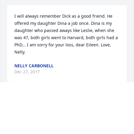
I will always remember Dick as a good friend. He 
offered my daughter Dina a job once. Dina is my 
daughter who passed aways like Leslie, when she 
was 47, both girls went to Harvard, both girls had a 
PhD... I am sorry for your loss, dear Eileen. Love, 
Nelly.
NELLY CARBONELL
Dec 27, 2017
Dick was a very special man whose wit, humor and 
warmth made him a cherished friend. I loved 
exchanging books with him and spending time 
chatting at Gold's Gym about everything under the 
sun. He will be greatly missed. Our condolences to 