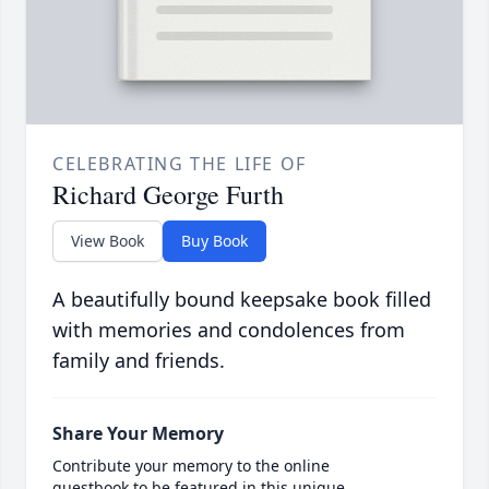
CELEBRATING THE LIFE OF
Richard George Furth
View Book
Buy Book
A beautifully bound keepsake book filled
with memories and condolences from
family and friends.
Share Your Memory
Contribute your memory to the online
guestbook to be featured in this unique