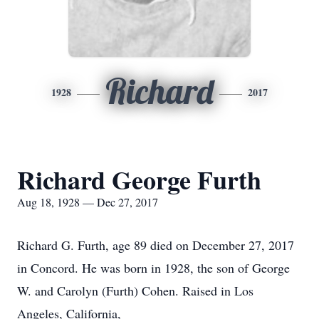
Richard
1928
2017
Richard George Furth
Aug 18, 1928 — Dec 27, 2017
Richard G. Furth, age 89 died on December 27, 2017
in Concord. He was born in 1928, the son of George
W. and Carolyn (Furth) Cohen. Raised in Los
Angeles, California,