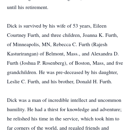
until his retirement.
Dick is survived by his wife of 53 years, Eileen
Courtney Furth, and three children, Joanna K. Furth,
of Minneapolis, MN, Rebecca C. Furth (Rajesh
Kasturirangan) of Belmont, Mass., and Alexandra D.
Furth (Joshua P. Rosenberg), of Boston, Mass, and five
grandchildren. He was pre-deceased by his daughter,
Leslie C. Furth, and his brother, Donald H. Furth.
Dick was a man of incredible intellect and uncommon
humility. He had a thirst for knowledge and adventure;
he relished his time in the service, which took him to
far corners of the world, and regaled friends and