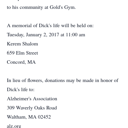
to his community at Gold's Gym.
A memorial of Dick's life will be held on:
Tuesday, January 2, 2017 at 11:00 am
Kerem Shalom
659 Elm Street
Concord, MA
In lieu of flowers, donations may be made in honor of
Dick's life to:
Alzheimer's Association
309 Waverly Oaks Road
Waltham, MA 02452
alz.org