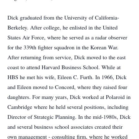
Dick graduated from the University of California-
Berkeley. After college, he enlisted in the United
States Air Force, where he served as a radar observer
for the 339th fighter squadron in the Korean War.
After returning from service, Dick moved to the east
coast to attend Harvard Business School. While at
HBS he met his wife, Eileen C. Furth. In 1966, Dick
and Eileen moved to Concord, where they raised four
daughters. For many years, Dick worked at Polaroid in
Cambridge where he held several positions, including
Director of Strategic Planning. In the mid-1980s, Dick
and several business school associates created their
own management - consulting firm, where he worked