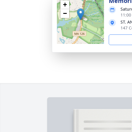
Memoria
+
Satur
−
11:00
ST. A
147 C