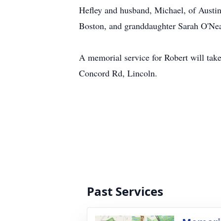
Hefley and husband, Michael, of Austin
Boston, and granddaughter Sarah O'Neal
A memorial service for Robert will take
Concord Rd, Lincoln.
Past Services