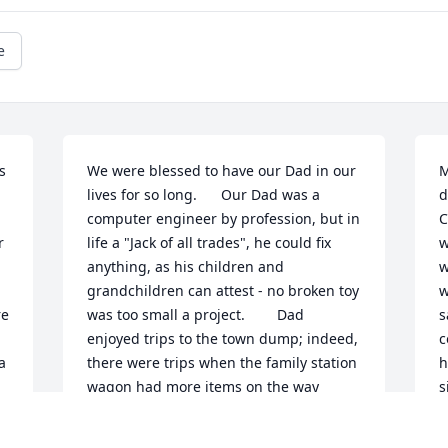
e
 
We were blessed to have our Dad in our 
M
lives for so long.      Our Dad was a 
d
computer engineer by profession, but in 
C
 
life a "Jack of all trades", he could fix 
w
anything, as his children and 
w
grandchildren can attest - no broken toy 
w
e 
was too small a project.        Dad 
s
enjoyed trips to the town dump; indeed, 
c
 
there were trips when the family station 
h
wagon had more items on the way 
s
home then had been dropped off! These 
n
sundry items - a record player, a 
g