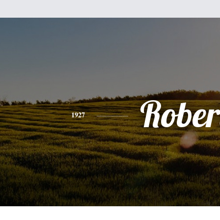
Rober
1927