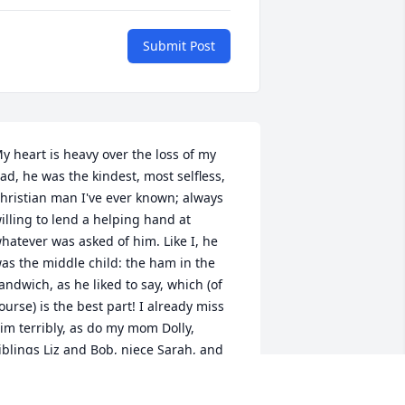
Submit Post
y heart is heavy over the loss of my 
ad, he was the kindest, most selfless, 
hristian man I've ever known; always 
illing to lend a helping hand at 
hatever was asked of him. Like I, he 
as the middle child: the ham in the 
andwich, as he liked to say, which (of 
ourse) is the best part! I already miss 
im terribly, as do my mom Dolly, 
iblings Liz and Bob, niece Sarah, and 
ephew JR, although we are ever so 
rateful for the long and productive life 