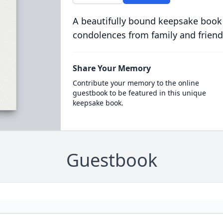
A beautifully bound keepsake book
condolences from family and friend
Share Your Memory
Contribute your memory to the online
guestbook to be featured in this unique
keepsake book.
Guestbook