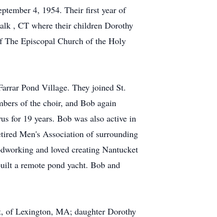
tember 4, 1954. Their first year of
alk , CT where their children Dorothy
 The Episcopal Church of the Holy
Farrar Pond Village. They joined St.
mbers of the choir, and Bob again
us for 19 years. Bob was also active in
tired Men's Association of surrounding
odworking and loved creating Nantucket
uilt a remote pond yacht. Bob and
rt, of Lexington, MA; daughter Dorothy