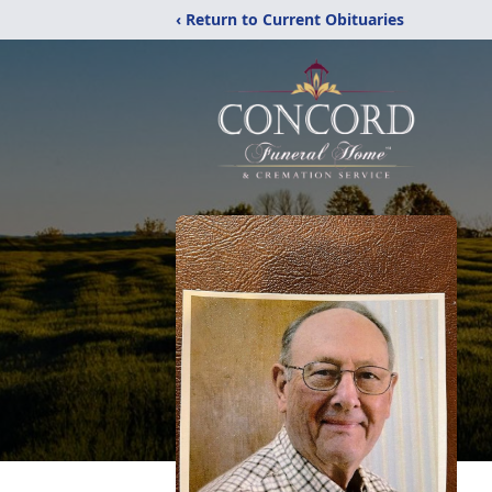
‹ Return to Current Obituaries