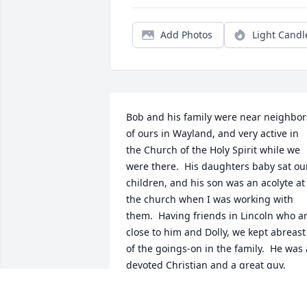
Add Photos
Light Candl
Bob and his family were near neighbors
of ours in Wayland, and very active in 
the Church of the Holy Spirit while we 
were there.  His daughters baby sat our
children, and his son was an acolyte at 
the church when I was working with 
them.  Having friends in Lincoln who ar
close to him and Dolly, we kept abreast 
of the goings-on in the family.  He was a
devoted Christian and a great guy.
JAMES BOWDITCH