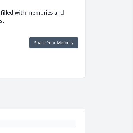
 filled with memories and
s.
Share Your Memory