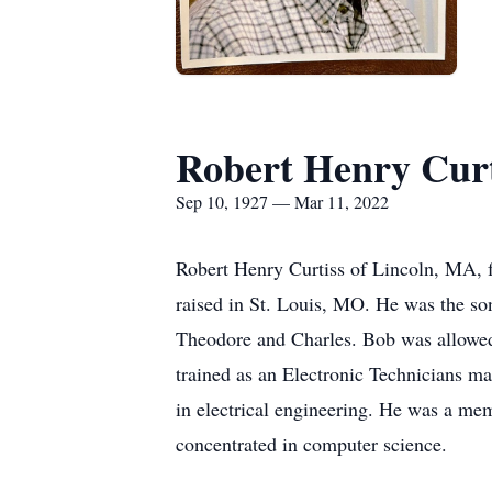
Robert Henry Curt
Sep 10, 1927 — Mar 11, 2022
Robert Henry Curtiss of Lincoln, MA, 
raised in St. Louis, MO. He was the son
Theodore and Charles. Bob was allowed 
trained as an Electronic Technicians m
in electrical engineering. He was a me
concentrated in computer science.