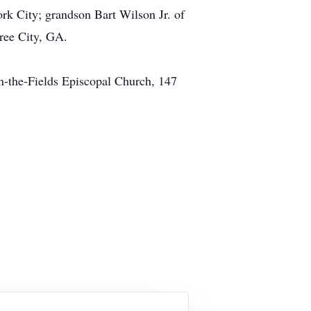
rk City; grandson Bart Wilson Jr. of
ree City, GA.
in-the-Fields Episcopal Church, 147