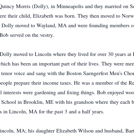
Quincy Morris (Dolly), in Minneapolis and they married on Sep
re their child, Elizabeth was born. They then moved to Norw
d Dolly moved to Wayland, MA and were founding members of
 Bob served on the vestry.
olly moved to Lincoln where they lived for over 30 years at 
which has been an important part of their lives. They were me
l tenor voice and sang with the Boston Saengerfest Men's Chor
people prepare their income taxes. He was a member of the Re
l interests were gardening and fixing things. Bob enjoyed wo
School in Brooklin, ME with his grandson where they each b
in Lincoln, MA for the past 3 and a half years.
 Lincoln, MA; his daughter Elizabeth Wilson and husband, Ba