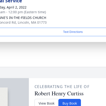
l Service
day, April 2, 2022
 am - 12:00 pm (Eastern time)
NNE'S IN-THE-FIELDS CHURCH
oncord Rd, Lincoln, MA 01773
Text Directions
CELEBRATING THE LIFE OF
Robert Henry Curtiss
View Book
Buy Book