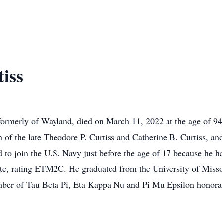
iss
formerly of Wayland, died on March 11, 2022 at the age of 
 of the late Theodore P. Curtiss and Catherine B. Curtiss, an
to join the U.S. Navy just before the age of 17 because he h
ate, rating ETM2C. He graduated from the University of Misso
mber of Tau Beta Pi, Eta Kappa Nu and Pi Mu Epsilon honorary