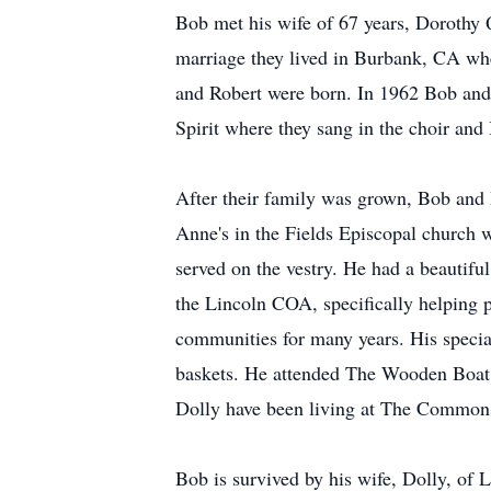
Bob met his wife of 67 years, Dorothy 
marriage they lived in Burbank, CA whe
and Robert were born. In 1962 Bob an
Spirit where they sang in the choir and
After their family was grown, Bob and D
Anne's in the Fields Episcopal church 
served on the vestry. He had a beautifu
the Lincoln COA, specifically helping 
communities for many years. His specia
baskets. He attended The Wooden Boat 
Dolly have been living at The Commons 
Bob is survived by his wife, Dolly, of