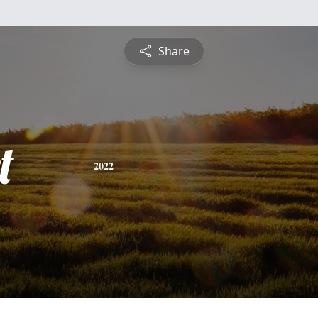
Share
t
2022