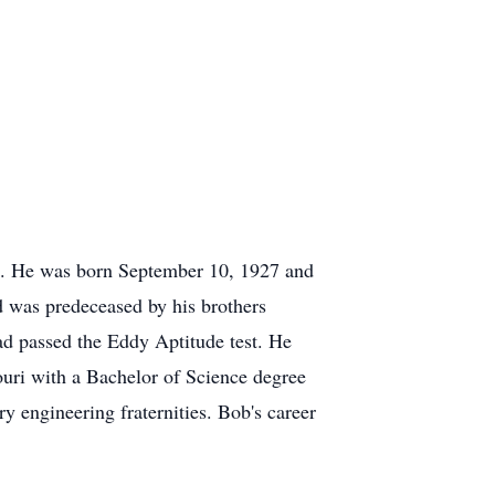
94. He was born September 10, 1927 and
d was predeceased by his brothers
ad passed the Eddy Aptitude test. He
uri with a Bachelor of Science degree
 engineering fraternities. Bob's career