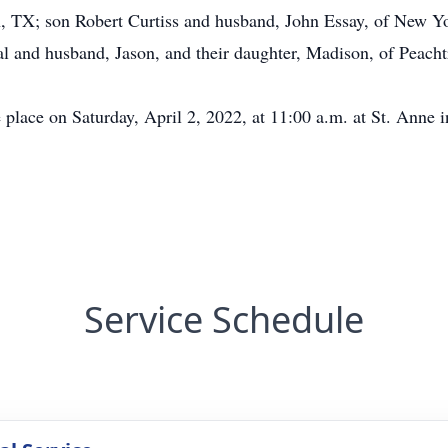
, TX; son Robert Curtiss and husband, John Essay, of New Yo
 and husband, Jason, and their daughter, Madison, of Peacht
 place on Saturday, April 2, 2022, at 11:00 a.m. at St. Anne 
Service Schedule