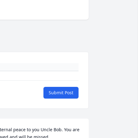
Submit Post
ternal peace to you Uncle Bob. You are 
oved and will be missed.