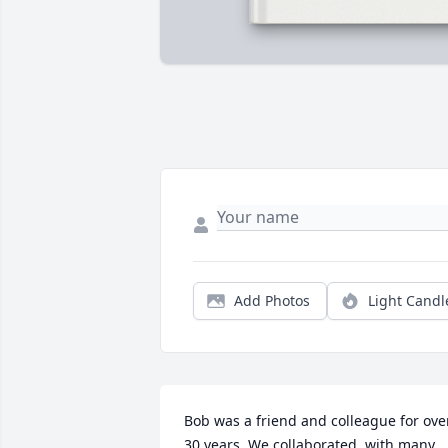
Add Photos
Light Candl
Bob was a friend and colleague for over
30 years. We collaborated, with many 