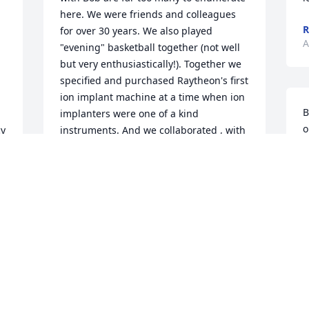
here. We were friends and colleagues 
R
for over 30 years. We also played 
A
"evening" basketball together (not well 
but very enthusiastically!). Together we 
specified and purchased Raytheon's first 
ion implant machine at a time when ion 
B
implanters were one of a kind 
o
y 
instruments. And we collaborated , with 
h
 
many others, to develop Raytheon's first 
p
s 
generation GaAs materials and device 
c
technology. Bob was a good friend and 
m
 
a highly skilled physicist and I consider 
p
it to have been a true privilege to have 
the opportunity  to work with him for so 
L
many years.
A
ROBERT BIERIG
Aug 23, 2018