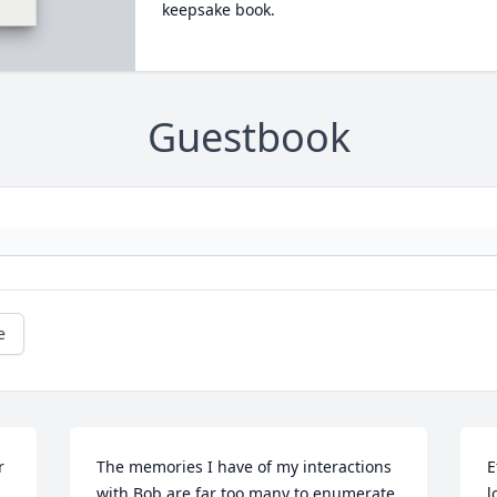
keepsake book.
Guestbook
e
 
The memories I have of my interactions 
E
with Bob are far too many to enumerate 
l