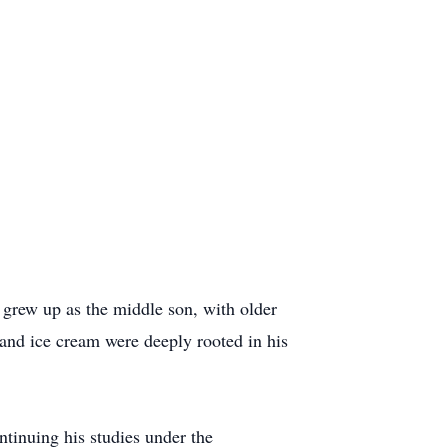
grew up as the middle son, with older
 and ice cream were deeply rooted in his
ntinuing his studies under the