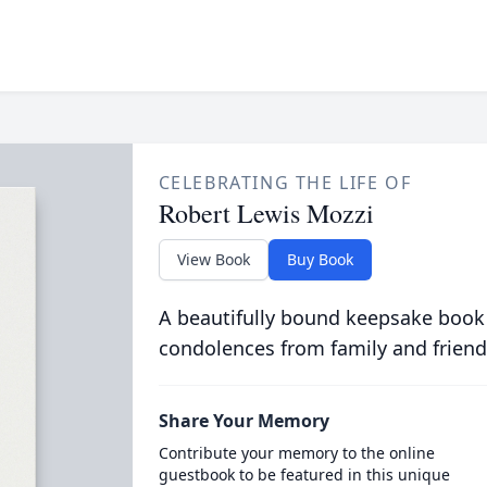
CELEBRATING THE LIFE OF
Robert Lewis Mozzi
View Book
Buy Book
A beautifully bound keepsake book
condolences from family and friend
Share Your Memory
Contribute your memory to the online
guestbook to be featured in this unique