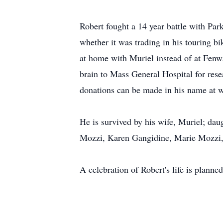
Robert fought a 14 year battle with Park
whether it was trading in his touring b
at home with Muriel instead of at Fenway
brain to Mass General Hospital for resea
donations can be made in his name at 
He is survived by his wife, Muriel; da
Mozzi, Karen Gangidine, Marie Mozzi, 
A celebration of Robert's life is planned