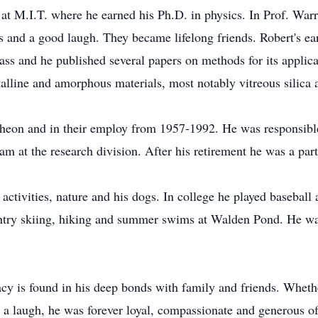
t M.I.T. where he earned his Ph.D. in physics. In Prof. Warre
 and a good laugh. They became lifelong friends. Robert's ear
ass and he published several papers on methods for its applica
stalline and amorphous materials, most notably vitreous silica
ytheon and in their employ from 1957-1992. He was responsible
ram at the research division. After his retirement he was a par
 activities, nature and his dogs. In college he played baseball
ountry skiing, hiking and summer swims at Walden Pond. He w
gacy is found in his deep bonds with family and friends. Whet
 a laugh, he was forever loyal, compassionate and generous of