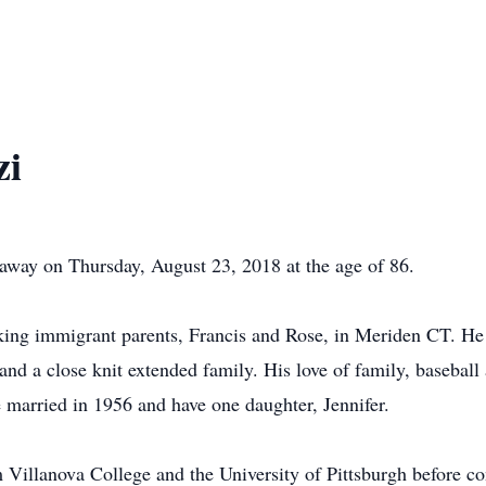
zi
away on Thursday, August 23, 2018 at the age of 86.
ing immigrant parents, Francis and Rose, in Meriden CT. He 
nd a close knit extended family. His love of family, baseball
 married in 1956 and have one daughter, Jennifer.
 Villanova College and the University of Pittsburgh before co