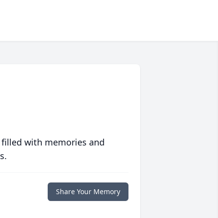
 filled with memories and
s.
Share Your Memory