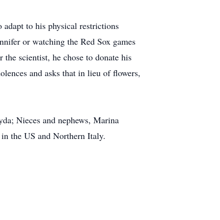
 adapt to his physical restrictions
Jennifer or watching the Red Sox games
 the scientist, he chose to donate his
olences and asks that in lieu of flowers,
Kayda; Nieces and nephews, Marina
in the US and Northern Italy.