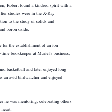
n, Robert found a kindred spirit with a
lier studies were in the X-Ray
tion to the study of solids and
 and boron oxide.
 for the establishment of an ion
t-time bookkeeper at Muriel's business,
 and basketball and later enjoyed long
as an avid birdwatcher and enjoyed
her he was mentoring, celebrating others
 heart.