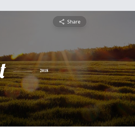
Share
t
2018