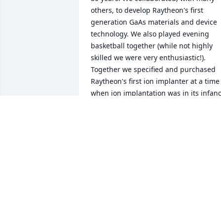
others, to develop Raytheon's first 
generation GaAs materials and device 
technology. We also played evening 
basketball together (while not highly 
skilled we were very enthusiastic!). 
Together we specified and purchased 
Raytheon's first ion implanter at a time 
when ion implantation was in its infanc
(all the while looking over our shoulders
at Luther's concern about cost). Bob wa
a highly skilled physicist, a valued 
colleague and a most valued friend. RIP
Bob. It's was a good trip.
ROBERT BIERIG
Aug 23, 2018