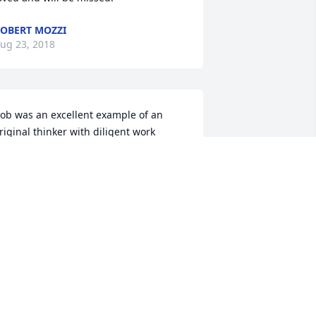
OBERT MOZZI
ug 23, 2018
ob was an excellent example of an 
riginal thinker with diligent work 
abits along with a likable and friendly 
ersonality. Hard to beat that 
ombination. Bob will be sorely 
issed.We extend our thoughts and 
rayers for Bob and Muriel and Jennifer.
OUIS BERTAGNA
ug 23, 2018