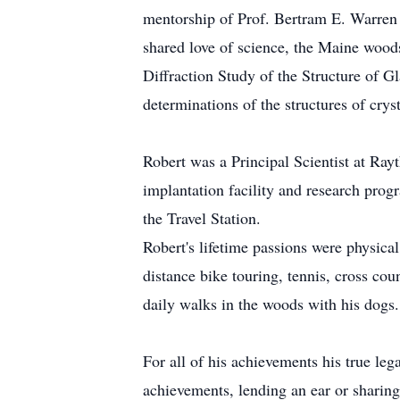
mentorship of Prof. Bertram E. Warren a
shared love of science, the Maine woods
Diffraction Study of the Structure of Gl
determinations of the structures of cry
Robert was a Principal Scientist at Ra
implantation facility and research prog
the Travel Station.
Robert's lifetime passions were physical
distance bike touring, tennis, cross c
daily walks in the woods with his dogs.
For all of his achievements his true le
achievements, lending an ear or sharing