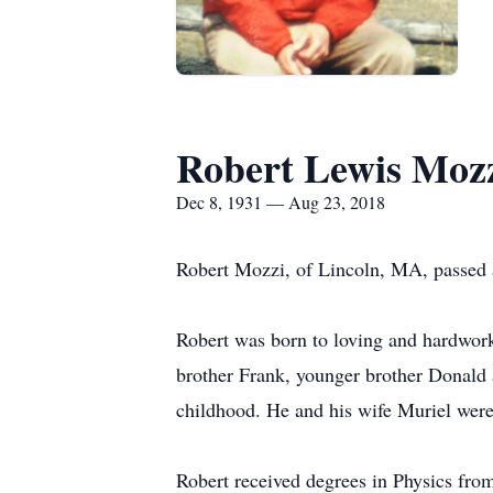
Robert Lewis Moz
Dec 8, 1931 — Aug 23, 2018
Robert Mozzi, of Lincoln, MA, passed 
Robert was born to loving and hardwork
brother Frank, younger brother Donald a
childhood. He and his wife Muriel were
Robert received degrees in Physics from