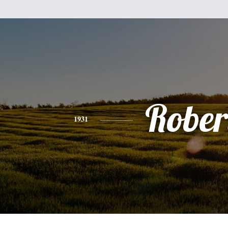
Rober
1931