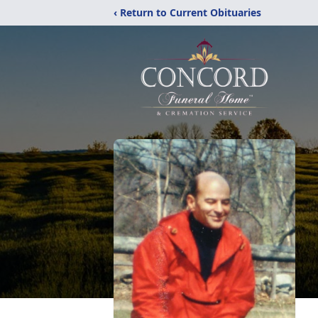
‹ Return to Current Obituaries