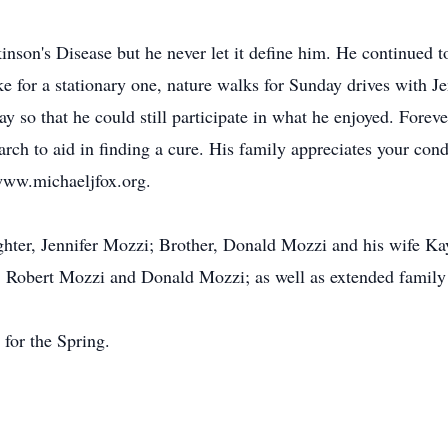
inson's Disease but he never let it define him. He continued to
ike for a stationary one, nature walks for Sunday drives with 
 so that he could still participate in what he enjoyed. Forever
rch to aid in finding a cure. His family appreciates your cond
www.michaeljfox.org.
ughter, Jennifer Mozzi; Brother, Donald Mozzi and his wife 
Robert Mozzi and Donald Mozzi; as well as extended family 
 for the Spring.