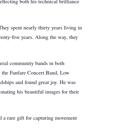
flecting both his technical brilliance
ey spent nearly thirty years living in
enty-five years. Along the way, they
several community bands in both
, the Fanfare Concert Band, Low
ships and found great joy. He was
nating his beautiful images for their
 a rare gift for capturing movement