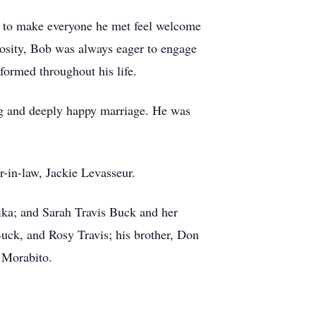
y to make everyone he met feel welcome
iosity, Bob was always eager to engage
formed throughout his life.
ng and deeply happy marriage. He was
r-in-law, Jackie Levasseur.
nika; and Sarah Travis Buck and her
uck, and Rosy Travis; his brother, Don
e Morabito.