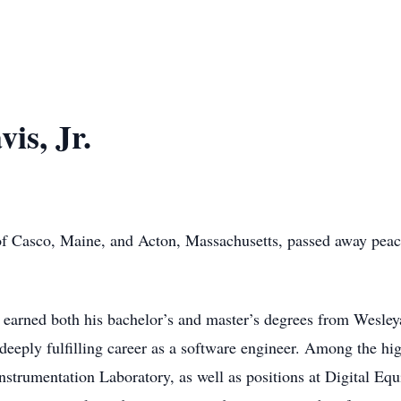
is, Jr.
of Casco, Maine, and Acton, Massachusetts, passed away peace
arned both his bachelor’s and master’s degrees from Wesleya
deeply fulfilling career as a software engineer. Among the hig
strumentation Laboratory, as well as positions at Digital Eq