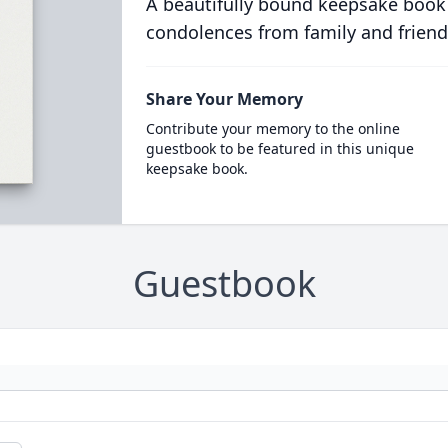
A beautifully bound keepsake book
condolences from family and friend
Share Your Memory
Contribute your memory to the online
guestbook to be featured in this unique
keepsake book.
Guestbook