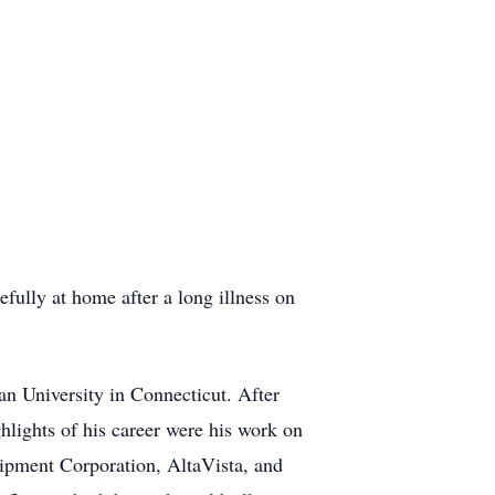
fully at home after a long illness on
n University in Connecticut. After
hlights of his career were his work on
uipment Corporation, AltaVista, and