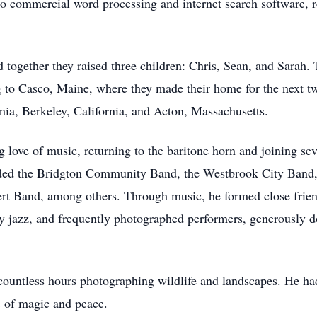
to commercial word processing and internet search software, re
ogether they raised three children: Chris, Sean, and Sarah. Th
to Casco, Maine, where they made their home for the next tw
inia, Berkeley, California, and Acton, Massachusetts.
ong love of music, returning to the baritone horn and joining 
uded the Bridgton Community Band, the Westbrook City Band
 Band, among others. Through music, he formed close friend
lly jazz, and frequently photographed performers, generously do
countless hours photographing wildlife and landscapes. He had
e of magic and peace.