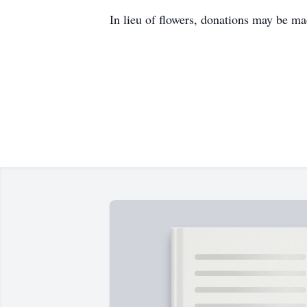
In lieu of flowers, donations may be m