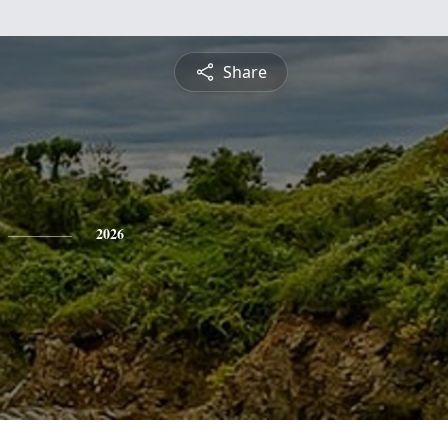
Share
2026