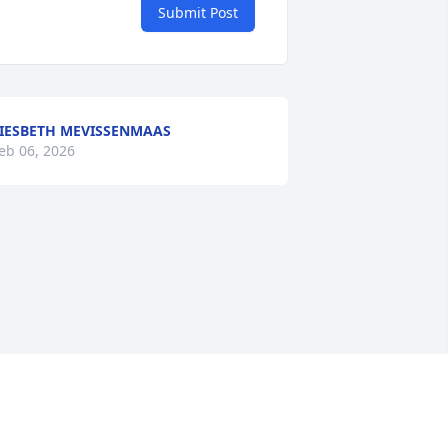
Submit Post
IESBETH MEVISSENMAAS
eb 06, 2026