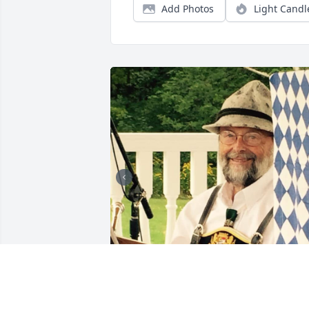
Add Photos
Light Candl