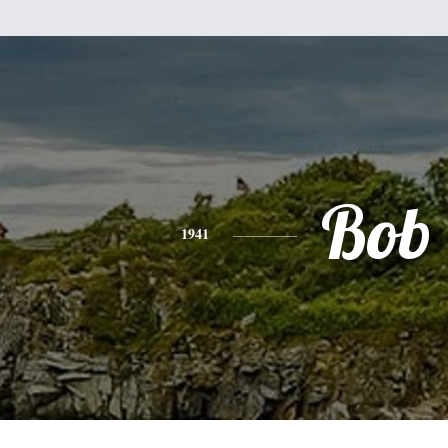
Bob
1941