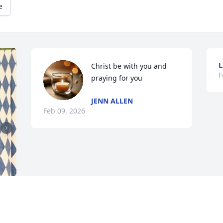
e
L
Christ be with you and 
F
praying for you
JENN ALLEN
Feb 09, 2026