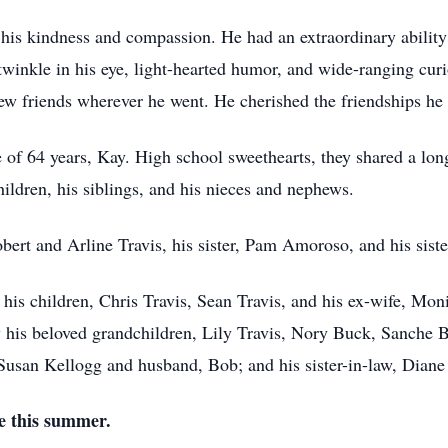
his kindness and compassion. He had an extraordinary abilit
twinkle in his eye, light-hearted humor, and wide-ranging cur
w friends wherever he went. He cherished the friendships he 
 of 64 years, Kay. High school sweethearts, they shared a lo
hildren, his siblings, and his nieces and nephews.
ert and Arline Travis, his sister, Pam Amoroso, and his siste
 his children, Chris Travis, Sean Travis, and his ex-wife, Mo
y his beloved grandchildren, Lily Travis, Nory Buck, Sanche B
, Susan Kellogg and husband, Bob; and his sister-in-law, Dian
ne this summer.