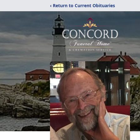
‹ Return to Current Obituaries