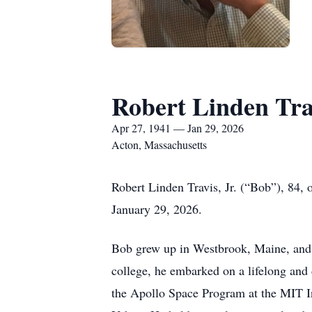
Robert Linden Trav
Apr 27, 1941 — Jan 29, 2026
Acton, Massachusetts
Robert Linden Travis, Jr. (“Bob”), 84, 
January 29, 2026.
Bob grew up in Westbrook, Maine, and e
college, he embarked on a lifelong and 
the Apollo Space Program at the MIT In