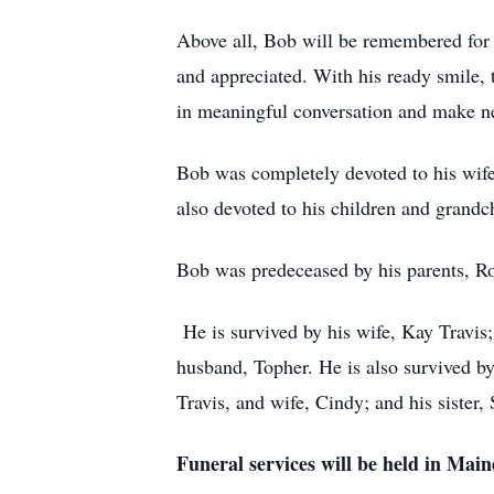
Above all, Bob will be remembered for 
and appreciated. With his ready smile, 
in meaningful conversation and make ne
Bob was completely devoted to his wife
also devoted to his children and grandc
Bob was predeceased by his parents, Rob
He is survived by his wife, Kay Travis;
husband, Topher. He is also survived b
Travis, and wife, Cindy; and his sister
Funeral services will be held in Mai