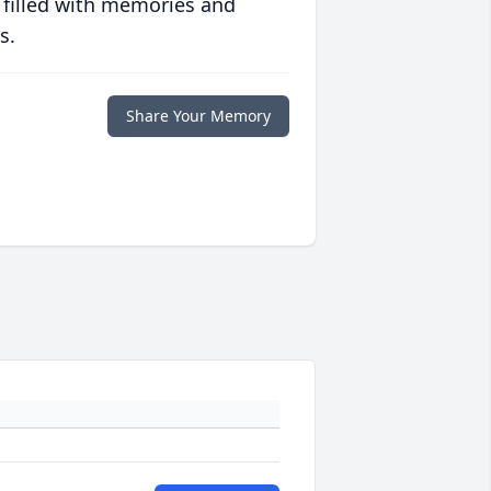
 filled with memories and
s.
Share Your Memory