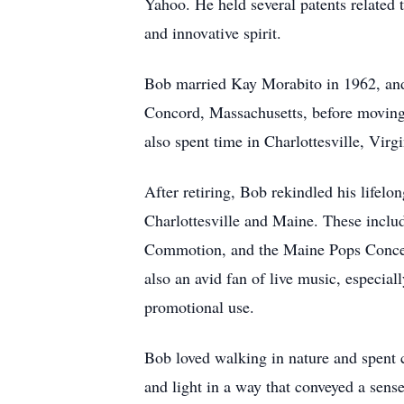
Yahoo. He held several patents related 
and innovative spirit.
Bob married Kay Morabito in 1962, and t
Concord, Massachusetts, before moving 
also spent time in Charlottesville, Virg
After retiring, Bob rekindled his lifel
Charlottesville and Maine. These incl
Commotion, and the Maine Pops Concert
also an avid fan of live music, especia
promotional use.
Bob loved walking in nature and spent 
and light in a way that conveyed a sens