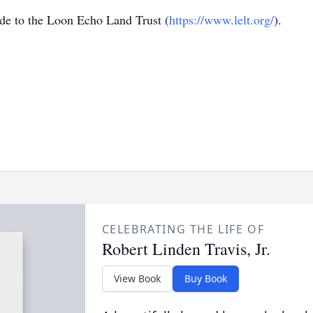
ade to the Loon Echo Land Trust (
https://www.lelt.org/
).
CELEBRATING THE LIFE OF
Robert Linden Travis, Jr.
View Book
Buy Book