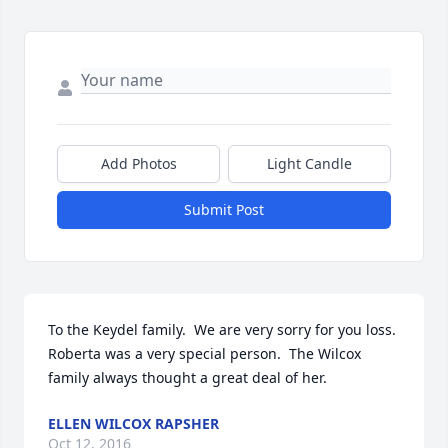
Add Photos
Light Candle
Submit Post
To the Keydel family.  We are very sorry for you loss.  
Roberta was a very special person.  The Wilcox 
family always thought a great deal of her.
ELLEN WILCOX RAPSHER
Oct 12, 2016