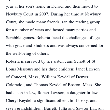
year at her son's home in Denver and then moved to
Newbury Court in 2007. During her time at Newbury
Court, she made many friends, ran the reading group
for a number of years and hosted many parties and
Scrabble games. Roberta faced the challenges of age
with grace and kindness and was always concerned for
the well-being of others.
Roberta is survived by her sister, Jane Schott of St
Louis Missouri and her three children: Janet Lawson
of Concord, Mass., William Keydel of Denver,
Colorado., and Thomas Keydel of Boston, Mass. She
had a son-in-law, Robert Lawson, a daughter-in-law,
Cheryl Keydel, a significant other, Jim Lipsky, and
seven grandchildren: Barrett, Julia and Sawyer Lawson