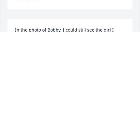
In the photo of Bobby, I could still see the girl I 
knew at Wellesley, so long ago.  I am sorry to learn 
of her passing and regret that news of her service 
reached me too late for me to attend it.  To her 
family, I send assurances that she is remembered 
affectionately.
NANCY "SCOTTIE" HAYES DEAN, VP CLASS OF '49
Oct 12, 2016
On behalf of the Wellesley Class of 1949, we send 
our deepest condolences to the children and 
grandchildren of our dear "Bobby," whose memory 