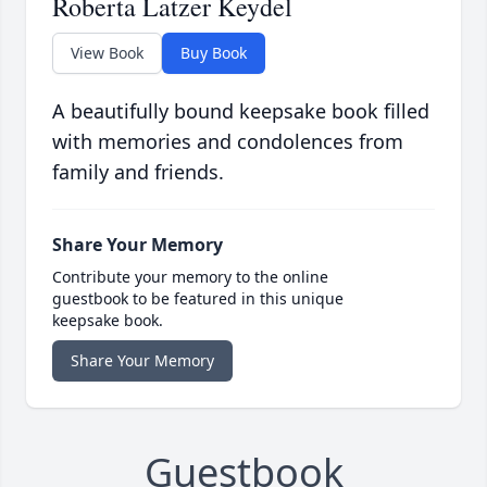
Roberta Latzer Keydel
View Book
Buy Book
A beautifully bound keepsake book filled
with memories and condolences from
family and friends.
Share Your Memory
Contribute your memory to the online
guestbook to be featured in this unique
keepsake book.
Share Your Memory
Guestbook