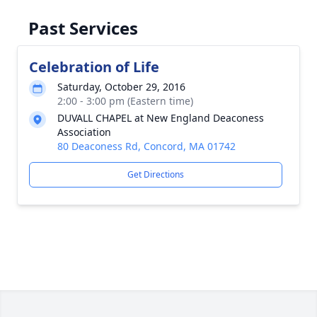
Past Services
Celebration of Life
Saturday, October 29, 2016
2:00 - 3:00 pm (Eastern time)
DUVALL CHAPEL at New England Deaconess
Association
80 Deaconess Rd, Concord, MA 01742
Get Directions