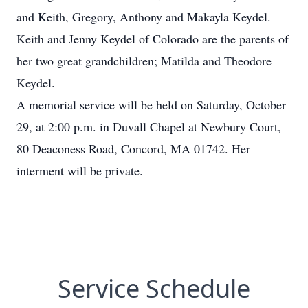
and Keith, Gregory, Anthony and Makayla Keydel.
Keith and Jenny Keydel of Colorado are the parents of
her two great grandchildren; Matilda and Theodore
Keydel.
A memorial service will be held on Saturday, October
29, at 2:00 p.m. in Duvall Chapel at Newbury Court,
80 Deaconess Road, Concord, MA 01742. Her
interment will be private.
Service Schedule