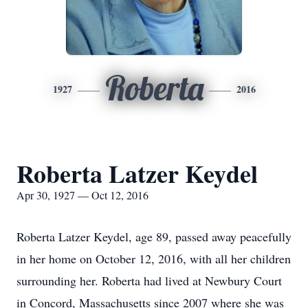
Roberta
1927
2016
Roberta Latzer Keydel
Apr 30, 1927 — Oct 12, 2016
Roberta Latzer Keydel, age 89, passed away peacefully
in her home on October 12, 2016, with all her children
surrounding her. Roberta had lived at Newbury Court
in Concord, Massachusetts since 2007 where she was