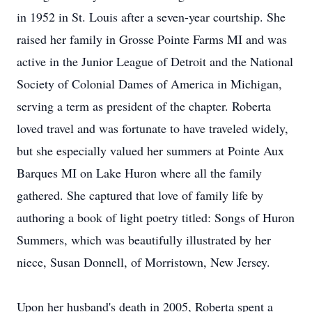
in 1952 in St. Louis after a seven-year courtship. She
raised her family in Grosse Pointe Farms MI and was
active in the Junior League of Detroit and the National
Society of Colonial Dames of America in Michigan,
serving a term as president of the chapter. Roberta
loved travel and was fortunate to have traveled widely,
but she especially valued her summers at Pointe Aux
Barques MI on Lake Huron where all the family
gathered. She captured that love of family life by
authoring a book of light poetry titled: Songs of Huron
Summers, which was beautifully illustrated by her
niece, Susan Donnell, of Morristown, New Jersey.
Upon her husband's death in 2005, Roberta spent a