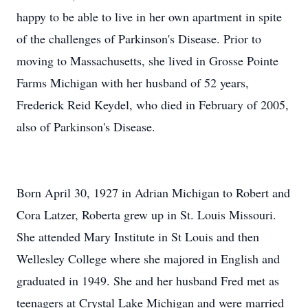
happy to be able to live in her own apartment in spite
of the challenges of Parkinson's Disease. Prior to
moving to Massachusetts, she lived in Grosse Pointe
Farms Michigan with her husband of 52 years,
Frederick Reid Keydel, who died in February of 2005,
also of Parkinson's Disease.
Born April 30, 1927 in Adrian Michigan to Robert and
Cora Latzer, Roberta grew up in St. Louis Missouri.
She attended Mary Institute in St Louis and then
Wellesley College where she majored in English and
graduated in 1949. She and her husband Fred met as
teenagers at Crystal Lake Michigan and were married