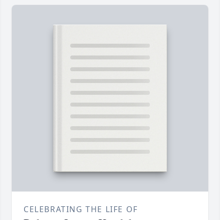
CELEBRATING THE LIFE OF