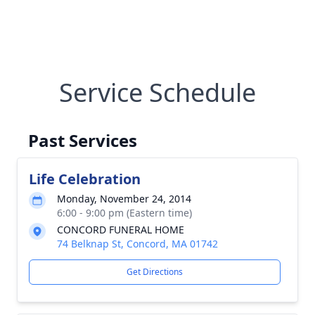
Service Schedule
Past Services
Life Celebration
Monday, November 24, 2014
6:00 - 9:00 pm (Eastern time)
CONCORD FUNERAL HOME
74 Belknap St, Concord, MA 01742
Get Directions