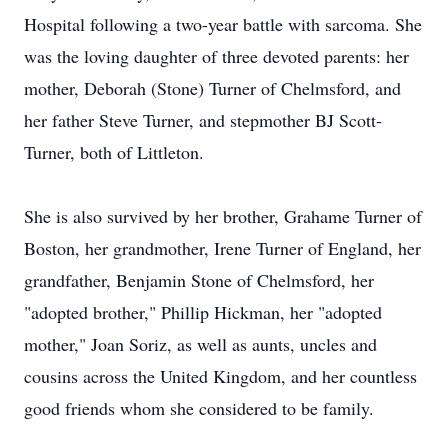
Hospital following a two-year battle with sarcoma. She
was the loving daughter of three devoted parents: her
mother, Deborah (Stone) Turner of Chelmsford, and
her father Steve Turner, and stepmother BJ Scott-
Turner, both of Littleton.
She is also survived by her brother, Grahame Turner of
Boston, her grandmother, Irene Turner of England, her
grandfather, Benjamin Stone of Chelmsford, her
"adopted brother," Phillip Hickman, her "adopted
mother," Joan Soriz, as well as aunts, uncles and
cousins across the United Kingdom, and her countless
good friends whom she considered to be family.