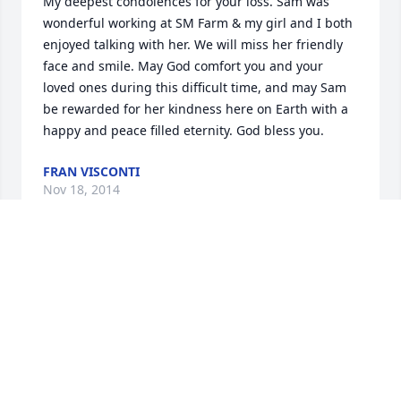
My deepest condolences for your loss. Sam was 
wonderful working at SM Farm & my girl and I both 
enjoyed talking with her. We will miss her friendly 
face and smile. May God comfort you and your 
loved ones during this difficult time, and may Sam 
be rewarded for her kindness here on Earth with a 
happy and peace filled eternity. God bless you.
FRAN VISCONTI
Nov 18, 2014
Dear BJ, Steve and Grahame,  You are in our 
deepest thoughts and prayers during this difficult 
time.  We hope you all take comfort in knowing that 
Samantha had a wonderful life, filled with so much 
love from each one of you.  With our admiration for 
the beauty and strength of your family, Hiroko, 