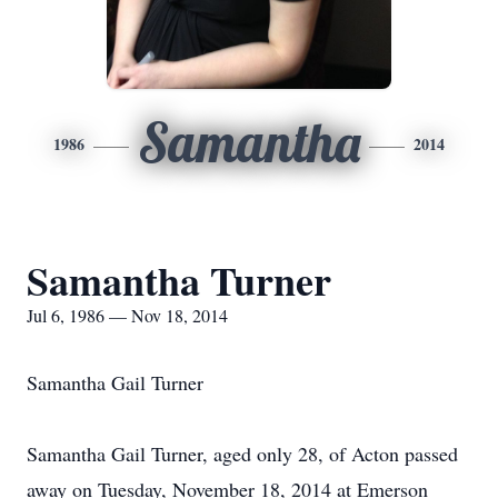
Samantha
1986
2014
Samantha Turner
Jul 6, 1986 — Nov 18, 2014
Samantha Gail Turner
Samantha Gail Turner, aged only 28, of Acton passed
away on Tuesday, November 18, 2014 at Emerson