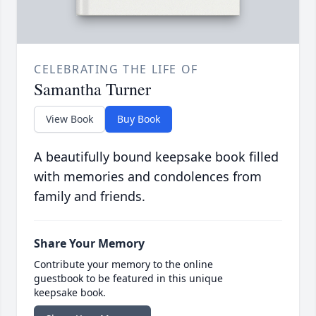
CELEBRATING THE LIFE OF
Samantha Turner
View Book
Buy Book
A beautifully bound keepsake book filled
with memories and condolences from
family and friends.
Share Your Memory
Contribute your memory to the online
guestbook to be featured in this unique
keepsake book.