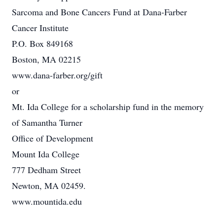
Sarcoma and Bone Cancers Fund at Dana-Farber
Cancer Institute
P.O. Box 849168
Boston, MA 02215
www.dana-farber.org/gift
or
Mt. Ida College for a scholarship fund in the memory
of Samantha Turner
Office of Development
Mount Ida College
777 Dedham Street
Newton, MA 02459.
www.mountida.edu