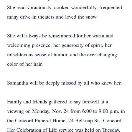
She read voraciously, cooked wonderfully, frequented
many drive-in theaters and loved the snow.
She will always be remembered for her warm and
welcoming presence, her generosity of spirit, her
mischievous sense of humor, and the ever changing
color of her hair.
Samantha will be deeply missed by all who knew her.
Family and friends gathered to say farewell at a
viewing on Monday, Nov. 24 from 6:00 to 9:00 p.m. in
the Concord Funeral Home, 74 Belknap St., Concord.
Her Celebration of Life service was held on Tuesday,