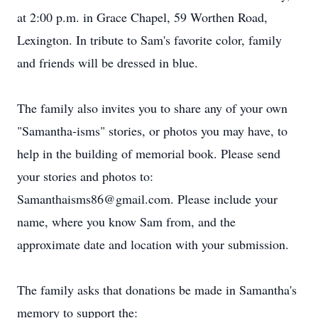
at 2:00 p.m. in Grace Chapel, 59 Worthen Road,
Lexington. In tribute to Sam's favorite color, family
and friends will be dressed in blue.
The family also invites you to share any of your own
"Samantha-isms" stories, or photos you may have, to
help in the building of memorial book. Please send
your stories and photos to:
Samanthaisms86@gmail.com. Please include your
name, where you know Sam from, and the
approximate date and location with your submission.
The family asks that donations be made in Samantha's
memory to support the: