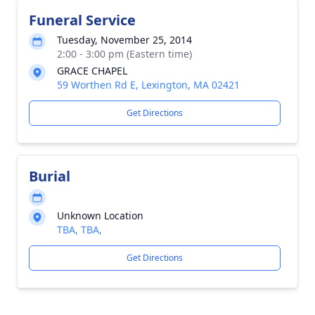
Funeral Service
Tuesday, November 25, 2014
2:00 - 3:00 pm (Eastern time)
GRACE CHAPEL
59 Worthen Rd E, Lexington, MA 02421
Get Directions
Burial
Unknown Location
TBA, TBA,
Get Directions