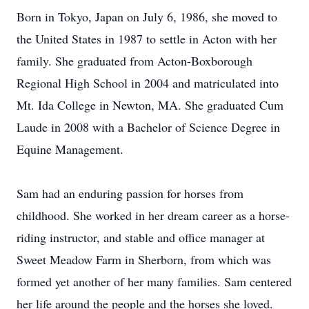
Born in Tokyo, Japan on July 6, 1986, she moved to
the United States in 1987 to settle in Acton with her
family. She graduated from Acton-Boxborough
Regional High School in 2004 and matriculated into
Mt. Ida College in Newton, MA. She graduated Cum
Laude in 2008 with a Bachelor of Science Degree in
Equine Management.
Sam had an enduring passion for horses from
childhood. She worked in her dream career as a horse-
riding instructor, and stable and office manager at
Sweet Meadow Farm in Sherborn, from which was
formed yet another of her many families. Sam centered
her life around the people and the horses she loved.