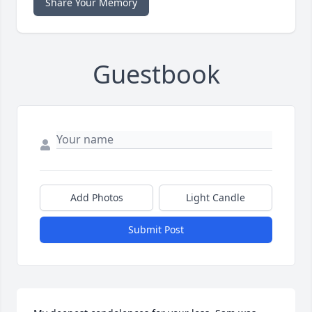
Share Your Memory
Guestbook
Add Photos
Light Candle
Submit Post