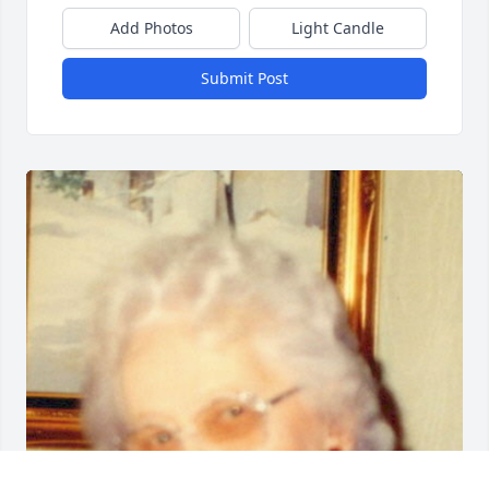
Add Photos
Light Candle
Submit Post