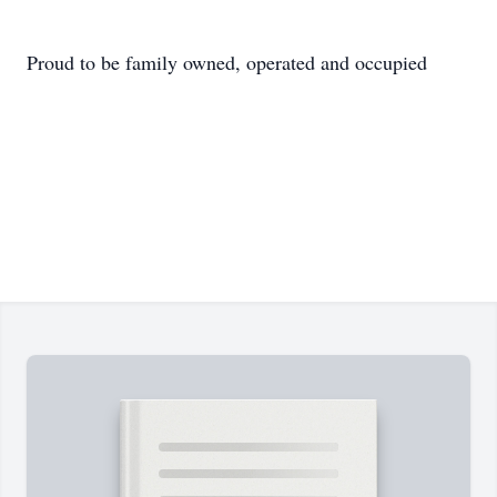
Proud to be family owned, operated and occupied