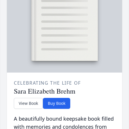
CELEBRATING THE LIFE OF
Sara Elizabeth Brehm
View Book
Buy Book
A beautifully bound keepsake book filled
with memories and condolences from