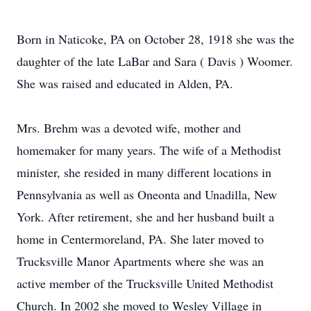
Born in Naticoke, PA on October 28, 1918 she was the
daughter of the late LaBar and Sara ( Davis ) Woomer.
She was raised and educated in Alden, PA.
Mrs. Brehm was a devoted wife, mother and
homemaker for many years. The wife of a Methodist
minister, she resided in many different locations in
Pennsylvania as well as Oneonta and Unadilla, New
York. After retirement, she and her husband built a
home in Centermoreland, PA. She later moved to
Trucksville Manor Apartments where she was an
active member of the Trucksville United Methodist
Church. In 2002 she moved to Wesley Village in