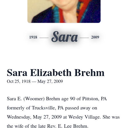
Sara
1918
2009
Sara Elizabeth Brehm
Oct 25, 1918 — May 27, 2009
Sara E. (Woomer) Brehm age 90 of Pittston, PA
formerly of Trucksville, PA passed away on
Wednesday, May 27, 2009 at Wesley Village. She was
the wife of the late Rev. E. Lee Brehm.