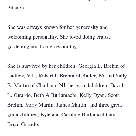
Pittston.
She was always known for her generosity and
welcoming personality. She loved doing crafts,
gardening and home decorating.
She is survived by her children, Georgia L. Brehm of
Ludlow, VT , Robert L.Brehm of Butler, PA and Sally
B. Martin of Chatham, NJ; her grandchildren, David
L. Girardo, Beth A.Burlamachi, Kelly Dyan, Scott
Brehm, Mary Martin, James Martin; and three great-
grandchildren, Kyle and Caroline Burlamachi and
Brian Girardo.