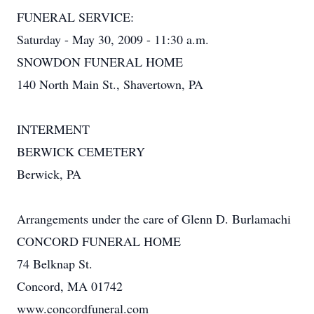
FUNERAL SERVICE:
Saturday - May 30, 2009 - 11:30 a.m.
SNOWDON FUNERAL HOME
140 North Main St., Shavertown, PA
INTERMENT
BERWICK CEMETERY
Berwick, PA
Arrangements under the care of Glenn D. Burlamachi
CONCORD FUNERAL HOME
74 Belknap St.
Concord, MA 01742
www.concordfuneral.com