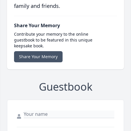
family and friends.
Share Your Memory
Contribute your memory to the online
guestbook to be featured in this unique
keepsake book.
Share Your Memory
Guestbook