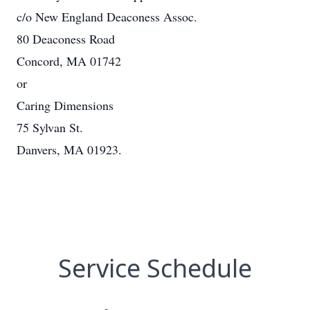
c/o New England Deaconess Assoc.
80 Deaconess Road
Concord, MA 01742
or
Caring Dimensions
75 Sylvan St.
Danvers, MA 01923.
Service Schedule