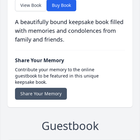
View Book
Buy Book
A beautifully bound keepsake book filled
with memories and condolences from
family and friends.
Share Your Memory
Contribute your memory to the online
guestbook to be featured in this unique
keepsake book.
Share Your Memory
Guestbook