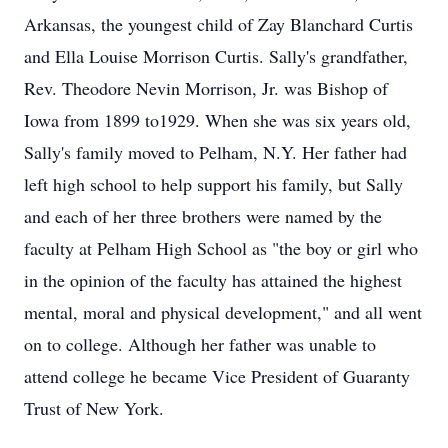
Arkansas, the youngest child of Zay Blanchard Curtis
and Ella Louise Morrison Curtis. Sally's grandfather,
Rev. Theodore Nevin Morrison, Jr. was Bishop of
Iowa from 1899 to1929. When she was six years old,
Sally's family moved to Pelham, N.Y. Her father had
left high school to help support his family, but Sally
and each of her three brothers were named by the
faculty at Pelham High School as "the boy or girl who
in the opinion of the faculty has attained the highest
mental, moral and physical development," and all went
on to college. Although her father was unable to
attend college he became Vice President of Guaranty
Trust of New York.