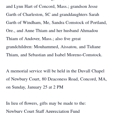
and Lynn Hart of Concord, Mass.; grandson Jesse
Garth of Charleston, SC and granddaughters Sarah
Garth of Windham, Me, Sandra Comstock of Portland,
Ore., and Anne Thiam and her husband Ahmadou
Thiam of Andover, Mass.; also five great
grandchildren: Mouhammed, Aissatou, and Tidiane
Thiam, and Sebastian and Isabel Moreno-Comstock.
A memorial service will be held in the Duvall Chapel
of Newbury Court, 80 Deaconess Road, Concord, MA,
on Sunday, January 25 at 2 PM
In lieu of flowers, gifts may be made to the:
Newbury Court Staff Appreciation Fund