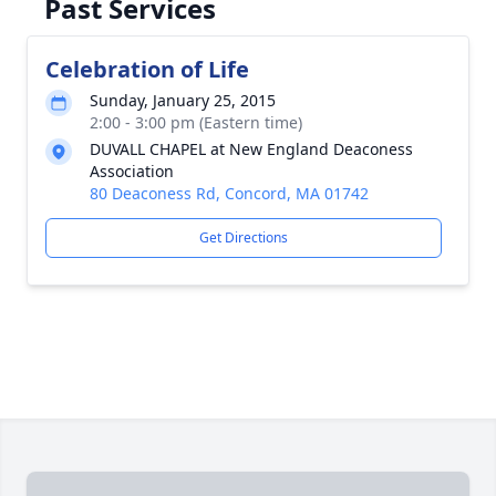
Past Services
Celebration of Life
Sunday, January 25, 2015
2:00 - 3:00 pm (Eastern time)
DUVALL CHAPEL at New England Deaconess
Association
80 Deaconess Rd, Concord, MA 01742
Get Directions