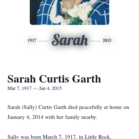
Sarah
1917
2015
Sarah Curtis Garth
Mar 7, 1917 — Jan 4, 2015
Sarah (Sally) Curtis Garth died peacefully at home on
January 4, 2014 with her family nearby.
Sally was born March 7, 1917, in Little Rock,