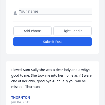
Add Photos
Light Candle
Submit Post
I loved Aunt Sally she was a dear lady and alwÃ¡ys 
good to me. She took me into her home as if I were 
one of her own, good bye Aunt Sally you will be 
missed.  Thornton
THORNTON
Jan 04, 2015