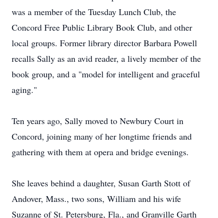
was a member of the Tuesday Lunch Club, the
Concord Free Public Library Book Club, and other
local groups. Former library director Barbara Powell
recalls Sally as an avid reader, a lively member of the
book group, and a "model for intelligent and graceful
aging."
Ten years ago, Sally moved to Newbury Court in
Concord, joining many of her longtime friends and
gathering with them at opera and bridge evenings.
She leaves behind a daughter, Susan Garth Stott of
Andover, Mass., two sons, William and his wife
Suzanne of St. Petersburg, Fla., and Granville Garth