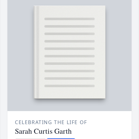
CELEBRATING THE LIFE OF
Sarah Curtis Garth