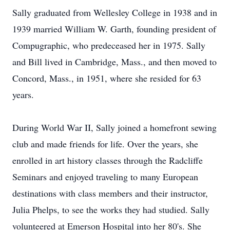
Sally graduated from Wellesley College in 1938 and in
1939 married William W. Garth, founding president of
Compugraphic, who predeceased her in 1975. Sally
and Bill lived in Cambridge, Mass., and then moved to
Concord, Mass., in 1951, where she resided for 63
years.
During World War II, Sally joined a homefront sewing
club and made friends for life. Over the years, she
enrolled in art history classes through the Radcliffe
Seminars and enjoyed traveling to many European
destinations with class members and their instructor,
Julia Phelps, to see the works they had studied. Sally
volunteered at Emerson Hospital into her 80's. She