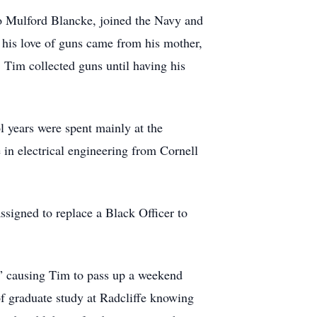
eo Mulford Blancke, joined the Navy and
 his love of guns came from his mother,
 Tim collected guns until having his
l years were spent mainly at the
in electrical engineering from Cornell
ssigned to replace a Black Officer to
l,” causing Tim to pass up a weekend
of graduate study at Radcliffe knowing