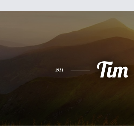
Tim
1931