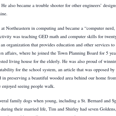
ved. He also became a trouble shooter for other engineers’ de
hine.
es at Northeastern in computing and became a “computer nerd,
activity was teaching GED math and computer skills for twent
an organization that provides education and other services to
wn affairs, where he joined the Town Planning Board for 5 ye
sted living house for the elderly. He was also proud of winn
ntability for the school system, an article that was opposed
ed in preserving a beautiful wooded area behind our home from
 enjoyed seeing people walk.
veral family dogs when young, including a St. Bernard and Sp
during their married life, Tim and Shirley had seven Goldens, 