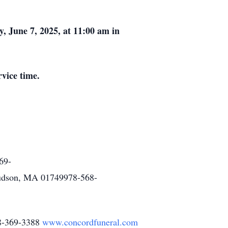
, June 7, 2025, at 11:00 am in
rvice time.
69-
udson, MA 01749978-568-
78-369-3388
www.concordfuneral.com