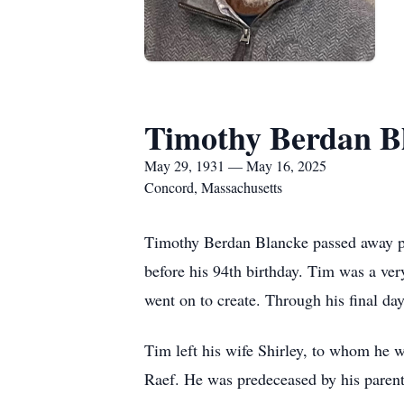
Timothy Berdan B
May 29, 1931 — May 16, 2025
Concord, Massachusetts
Timothy Berdan Blancke passed away pe
before his 94th birthday. Tim was a ver
went on to create. Through his final day
Tim left his wife Shirley, to whom he w
Raef. He was predeceased by his paren