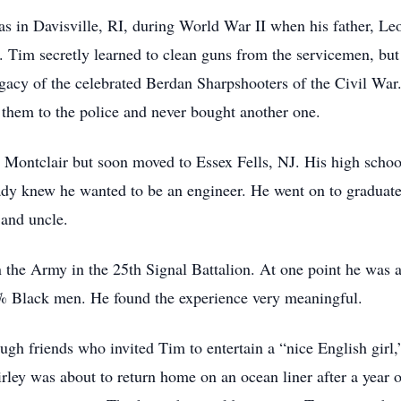
as in Davisville, RI, during World War II when his father, L
. Tim secretly learned to clean guns from the servicemen, but
gacy of the celebrated Berdan Sharpshooters of the Civil War.
d them to the police and never bought another one.
o Montclair but soon moved to Essex Fells, NJ. His high schoo
dy knew he wanted to be an engineer. He went on to graduate 
 and uncle.
 the Army in the 25th Signal Battalion. At one point he was a
0% Black men. He found the experience very meaningful.
ugh friends who invited Tim to entertain a “nice English gir
ley was about to return home on an ocean liner after a year 