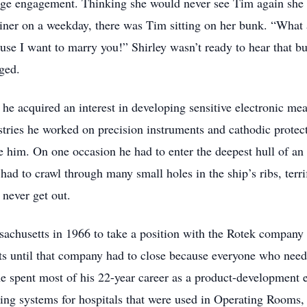
age engagement. Thinking she would never see Tim again she o
liner on a weekday, there was Tim sitting on her bunk. “What
cause I want to marry you!” Shirley wasn’t ready to hear that b
ged.
, he acquired an interest in developing sensitive electronic mea
tries he worked on precision instruments and cathodic protect
e him. On one occasion he had to enter the deepest hull of an 
 had to crawl through many small holes in the ship’s ribs, ter
never get out.
achusetts in 1966 to take a position with the Rotek compan
nts until that company had to close because everyone who nee
 spent most of his 22-year career as a product-development 
ing systems for hospitals that were used in Operating Rooms,