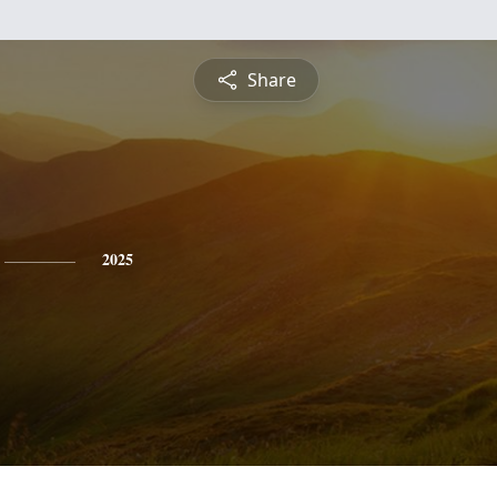
Share
2025