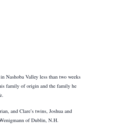
 in Nashoba Valley less than two weeks
is family of origin and the family he
e.
rian, and Clare’s twins, Joshua and
an Wenigmann of Dublin, N.H.