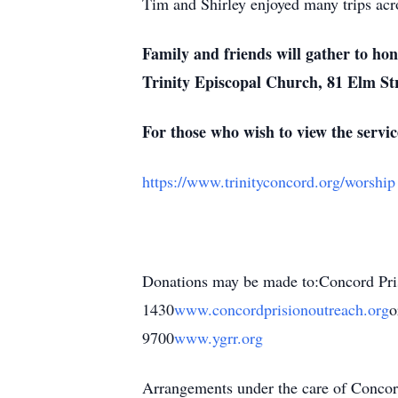
Tim and Shirley enjoyed many trips acro
Family and friends will gather to ho
Trinity Episcopal Church, 81 Elm St
For those who wish to view the service
https://www.trinityconcord.org/worship
Donations may be made to:Concord Pr
1430
www.concordprisionoutreach.org
o
9700
www.ygrr.org
Arrangements under the care of Conc