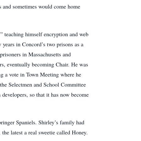
signs and sometimes would come home
 ” teaching himself encryption and web
y years in Concord’s two prisons as a
 prisoners in Massachusetts and
ars, eventually becoming Chair. He was
ing a vote in Town Meeting where he
 by the Selectmen and School Committee
 developers, so that it has now become
ringer Spaniels. Shirley’s family had
the latest a real sweetie called Honey.