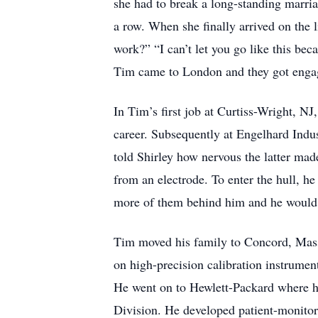
she had to break a long-standing marri
a row. When she finally arrived on the 
work?” “I can’t let you go like this be
Tim came to London and they got enga
In Tim’s first job at Curtiss-Wright, NJ
career. Subsequently at Engelhard Indus
told Shirley how nervous the latter mad
from an electrode. To enter the hull, he
more of them behind him and he would 
Tim moved his family to Concord, Mass
on high-precision calibration instrume
He went on to Hewlett-Packard where he
Division. He developed patient-monitor