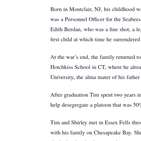
Born in Montclair, NJ, his childhood w
was a Personnel Officer for the Seabees
Edith Berdan, who was a fine shot, a le
first child at which time he surrendere
At the war’s end, the family returned t
Hotchkiss School in CT, where he alrea
University, the alma mater of his father
After graduation Tim spent two years in
help desegregate a platoon that was 5
Tim and Shirley met in Essex Fells thro
with his family on Chesapeake Bay. Shir