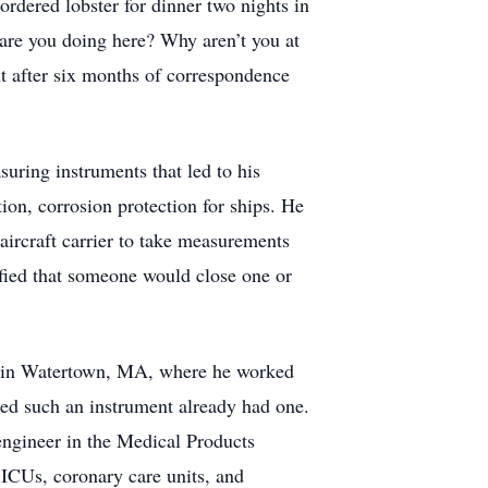
rdered lobster for dinner two nights in
 are you doing here? Why aren’t you at
ut after six months of correspondence
suring instruments that led to his
ion, corrosion protection for ships. He
aircraft carrier to take measurements
rified that someone would close one or
y in Watertown, MA, where he worked
ded such an instrument already had one.
engineer in the Medical Products
 ICUs, coronary care units, and