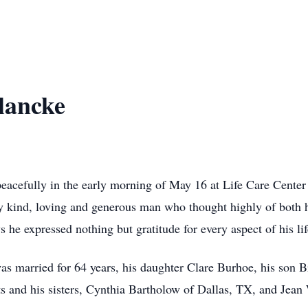
lancke
acefully in the early morning of May 16 at Life Care Center
y kind, loving and generous man who thought highly of both h
s he expressed nothing but gratitude for every aspect of his lif
as married for 64 years, his daughter Clare Burhoe, his son B
ts and his sisters, Cynthia Bartholow of Dallas, TX, and Je