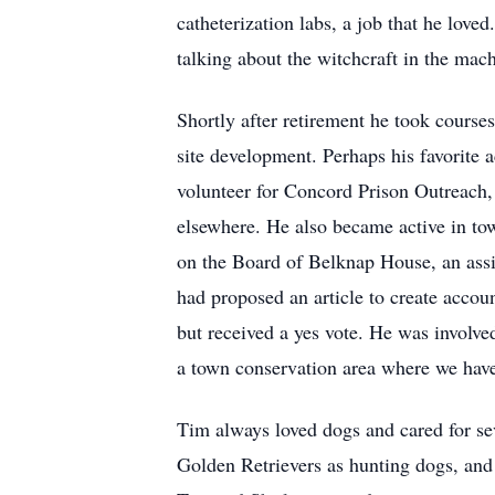
catheterization labs, a job that he lo
talking about the witchcraft in the mac
Shortly after retirement he took cours
site development. Perhaps his favorite 
volunteer for Concord Prison Outreach, 
elsewhere. He also became active in to
on the Board of Belknap House, an assi
had proposed an article to create accou
but received a yes vote. He was involv
a town conservation area where we have
Tim always loved dogs and cared for se
Golden Retrievers as hunting dogs, and 