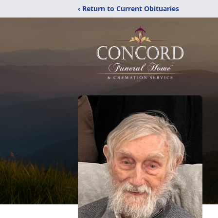
‹ Return to Current Obituaries