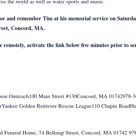
ss the world as well as water sports and music.
nor and remember Tim at his memorial service on Saturday
reet, Concord, MA.
 remotely, activate the link below five minutes prior to se
ison Outreach100 Main Street #130Concord, MA 01742978-3
rYankee Golden Retriever Rescue League110 Chapin RoadH
ord Funeral Home, 74 Belknap Street, Concord, MA 01742 9