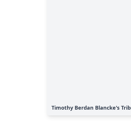
Timothy Berdan Blancke's Tri