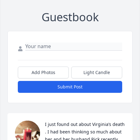
Guestbook
Add Photos
Light Candle
Submit Post
I just found out about Virginia’s death 
. I had been thinking so much about 
her and her husband Rick recently 