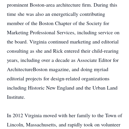
prominent Boston-area architecture firm. During this
time she was also an energetically contributing
member of the Boston Chapter of the Society for
Marketing Professional Services, including service on
the board. Virginia continued marketing and editorial
consulting as she and Rick entered their child-rearing
years, including over a decade as Associate Editor for
ArchitectureBoston magazine, and doing myriad
editorial projects for design-related organizations
including Historic New England and the Urban Land
Institute.
In 2012 Virginia moved with her family to the Town of
Lincoln, Massachusetts, and rapidly took on volunteer