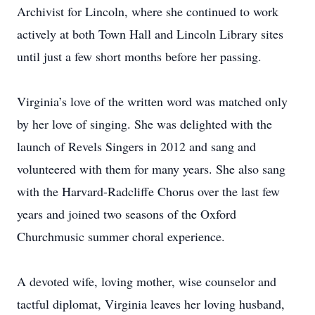
Archivist for Lincoln, where she continued to work
actively at both Town Hall and Lincoln Library sites
until just a few short months before her passing.
Virginia’s love of the written word was matched only
by her love of singing. She was delighted with the
launch of Revels Singers in 2012 and sang and
volunteered with them for many years. She also sang
with the Harvard-Radcliffe Chorus over the last few
years and joined two seasons of the Oxford
Churchmusic summer choral experience.
A devoted wife, loving mother, wise counselor and
tactful diplomat, Virginia leaves her loving husband,