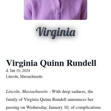
Virginia
Virginia Quinn Rundell
d. Jan 10, 2024
Lincoln, Massachusetts
Lincoln, Massachusetts -
With deep sadness, the
family of Virginia Quinn Rundell announces her
passing on Wednesday, January 10, of complications