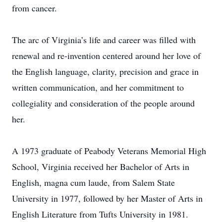
from cancer.
The arc of Virginia’s life and career was filled with
renewal and re-invention centered around her love of
the English language, clarity, precision and grace in
written communication, and her commitment to
collegiality and consideration of the people around
her.
A 1973 graduate of Peabody Veterans Memorial High
School, Virginia received her Bachelor of Arts in
English, magna cum laude, from Salem State
University in 1977, followed by her Master of Arts in
English Literature from Tufts University in 1981.