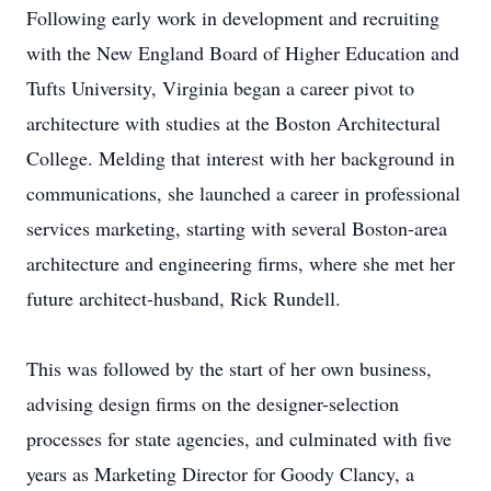
Following early work in development and recruiting
with the New England Board of Higher Education and
Tufts University, Virginia began a career pivot to
architecture with studies at the Boston Architectural
College. Melding that interest with her background in
communications, she launched a career in professional
services marketing, starting with several Boston-area
architecture and engineering firms, where she met her
future architect-husband, Rick Rundell.
This was followed by the start of her own business,
advising design firms on the designer-selection
processes for state agencies, and culminated with five
years as Marketing Director for Goody Clancy, a