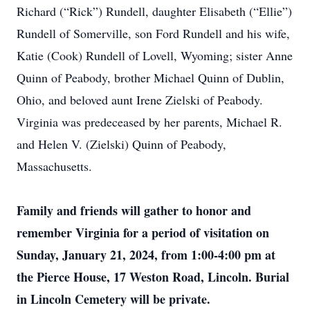
Richard (“Rick”) Rundell, daughter Elisabeth (“Ellie”)
Rundell of Somerville, son Ford Rundell and his wife,
Katie (Cook) Rundell of Lovell, Wyoming; sister Anne
Quinn of Peabody, brother Michael Quinn of Dublin,
Ohio, and beloved aunt Irene Zielski of Peabody.
Virginia was predeceased by her parents, Michael R.
and Helen V. (Zielski) Quinn of Peabody,
Massachusetts.
Family and friends will gather to honor and
remember Virginia for a period of visitation on
Sunday, January 21, 2024, from 1:00-4:00 pm at
the Pierce House, 17 Weston Road, Lincoln. Burial
in Lincoln Cemetery will be private.