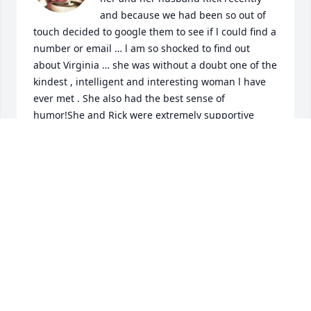
and because we had been so out of 
touch decided to google them to see if l could find a 
number or email … l am so shocked to find out 
about Virginia … she was without a doubt one of the 
kindest , intelligent and interesting woman l have 
ever met . She also had the best sense of 
humor!She and Rick were extremely supportive 
after my brother passed away and prior to that we 
had spent many times enjoying each others 
company and afterwards… they were a perfect 
match in my eyes… she made a huge impact on my 
life which resonates today … l will be donating to 
the fund at the library in her honor
JULIE POOLE
Aug 02, 2026