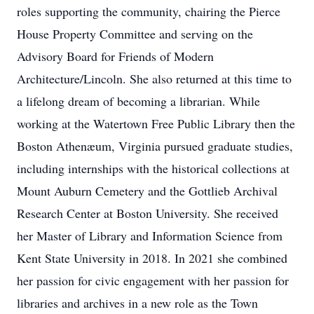
roles supporting the community, chairing the Pierce
House Property Committee and serving on the
Advisory Board for Friends of Modern
Architecture/Lincoln. She also returned at this time to
a lifelong dream of becoming a librarian. While
working at the Watertown Free Public Library then the
Boston Athenæum, Virginia pursued graduate studies,
including internships with the historical collections at
Mount Auburn Cemetery and the Gottlieb Archival
Research Center at Boston University. She received
her Master of Library and Information Science from
Kent State University in 2018. In 2021 she combined
her passion for civic engagement with her passion for
libraries and archives in a new role as the Town