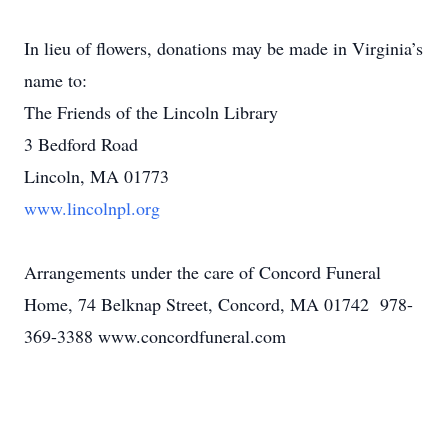
In lieu of flowers, donations may be made in Virginia’s
name to:
The Friends of the Lincoln Library
3 Bedford Road
Lincoln, MA 01773
www.lincolnpl.org
Arrangements under the care of Concord Funeral
Home, 74 Belknap Street, Concord, MA 01742 978-
369-3388 www.concordfuneral.com