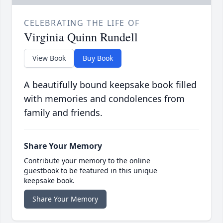
CELEBRATING THE LIFE OF
Virginia Quinn Rundell
View Book
Buy Book
A beautifully bound keepsake book filled
with memories and condolences from
family and friends.
Share Your Memory
Contribute your memory to the online
guestbook to be featured in this unique
keepsake book.
Share Your Memory