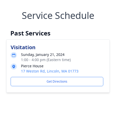
Service Schedule
Past Services
Visitation
Sunday, January 21, 2024
1:00 - 4:00 pm (Eastern time)
Pierce House
17 Weston Rd, Lincoln, MA 01773
Get Directions