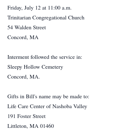
Friday, July 12 at 11:00 a.m.
Trinitarian Congregational Church
54 Walden Street
Concord, MA
Interment followed the service in:
Sleepy Hollow Cemetery
Concord, MA.
Gifts in Bill's name may be made to:
Life Care Center of Nashoba Valley
191 Foster Street
Littleton, MA 01460