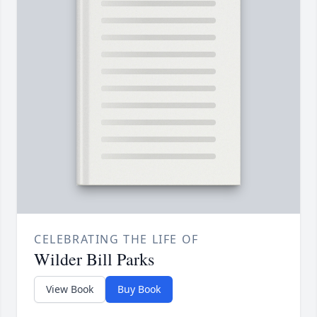
CELEBRATING THE LIFE OF
Wilder Bill Parks
View Book
Buy Book