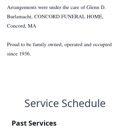
Arrangements were under the care of Glenn D.
Burlamachi, CONCORD FUNERAL HOME,
Concord, MA
Proud to be family owned, operated and occupied
since 1936.
Service Schedule
Past Services