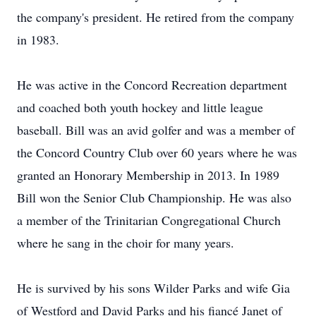
the company's president. He retired from the company
in 1983.
He was active in the Concord Recreation department
and coached both youth hockey and little league
baseball. Bill was an avid golfer and was a member of
the Concord Country Club over 60 years where he was
granted an Honorary Membership in 2013. In 1989
Bill won the Senior Club Championship. He was also
a member of the Trinitarian Congregational Church
where he sang in the choir for many years.
He is survived by his sons Wilder Parks and wife Gia
of Westford and David Parks and his fiancé Janet of