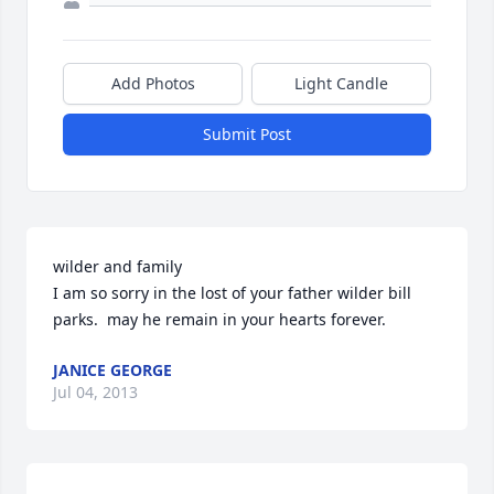
Add Photos
Light Candle
Submit Post
wilder and family

I am so sorry in the lost of your father wilder bill 
parks.  may he remain in your hearts forever.
JANICE GEORGE
Jul 04, 2013