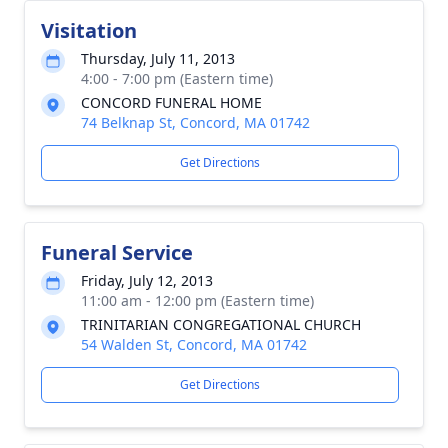
Visitation
Thursday, July 11, 2013
4:00 - 7:00 pm (Eastern time)
CONCORD FUNERAL HOME
74 Belknap St, Concord, MA 01742
Get Directions
Funeral Service
Friday, July 12, 2013
11:00 am - 12:00 pm (Eastern time)
TRINITARIAN CONGREGATIONAL CHURCH
54 Walden St, Concord, MA 01742
Get Directions