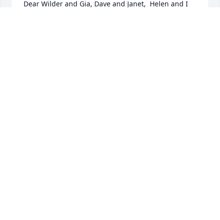
Dear Wilder and Gia, Dave and Janet,  Helen and I 
are saddened to learn of Bill's passing But we also 
know how much he missed your Mom and is now 
with her always.  With gratitude for so many 
wonderful memories.
DAVE HALLORAN
Jul 04, 2013
Wilder, Dave and families,Our deepest sympathy to 
you all at this most difficult time. You are all being 
remembered in our thoughts and prayers.
JOE & ANNE FLYNN
Jul 04, 2013