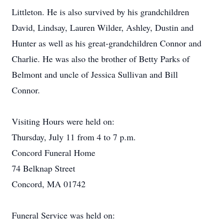
Littleton. He is also survived by his grandchildren
David, Lindsay, Lauren Wilder, Ashley, Dustin and
Hunter as well as his great-grandchildren Connor and
Charlie. He was also the brother of Betty Parks of
Belmont and uncle of Jessica Sullivan and Bill
Connor.
Visiting Hours were held on:
Thursday, July 11 from 4 to 7 p.m.
Concord Funeral Home
74 Belknap Street
Concord, MA 01742
Funeral Service was held on: