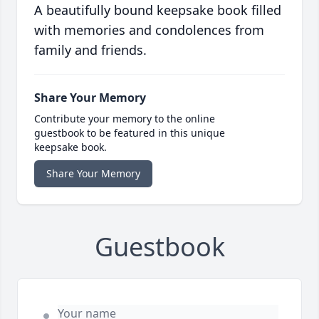
A beautifully bound keepsake book filled
with memories and condolences from
family and friends.
Share Your Memory
Contribute your memory to the online
guestbook to be featured in this unique
keepsake book.
Share Your Memory
Guestbook