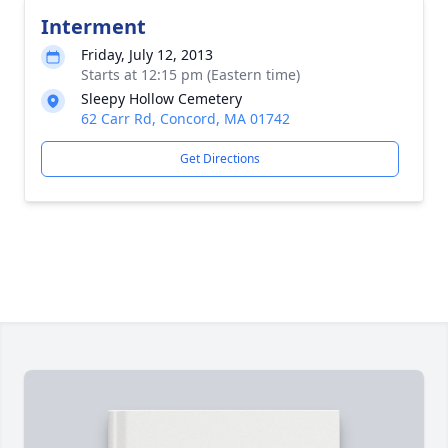
Interment
Friday, July 12, 2013
Starts at 12:15 pm (Eastern time)
Sleepy Hollow Cemetery
62 Carr Rd, Concord, MA 01742
Get Directions