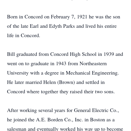
Born in Concord on February 7, 1921 he was the son
of the late Earl and Edyth Parks and lived his entire
life in Concord.
Bill graduated from Concord High School in 1939 and
went on to graduate in 1943 from Northeastern
University with a degree in Mechanical Engineering.
He later married Helen (Brown) and settled in
Concord where together they raised their two sons.
After working several years for General Electric Co.,
he joined the A.E. Borden Co., Inc. in Boston as a
salesman and eventually worked his way up to become