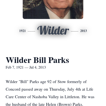
Wilder
1921
2013
Wilder Bill Parks
Feb 7, 1921 — Jul 4, 2013
Wilder "Bill" Parks age 92 of Stow formerly of
Concord passed away on Thursday, July 4th at Life
Care Center of Nashoba Valley in Littleton. He was
the husband of the late Helen (Brown) Parks.