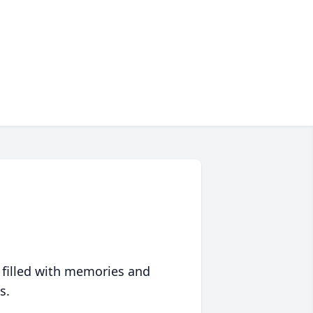
 filled with memories and
s.