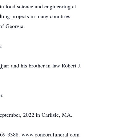
 in food science and engineering at
lting projects in many countries
of Georgia.
y.
jar; and his brother-in-law Robert J.
r.
September, 2022 in Carlisle, MA.
/369-3388. www.concordfuneral.com