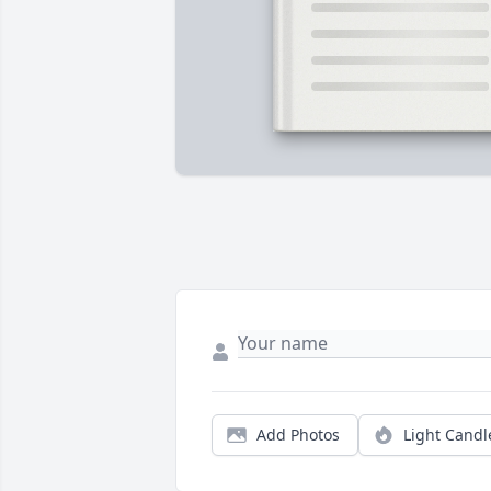
Add Photos
Light Candl