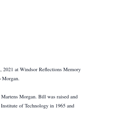
8, 2021 at Windsor Reflections Memory
vo Morgan.
h Martens Morgan. Bill was raised and
Institute of Technology in 1965 and