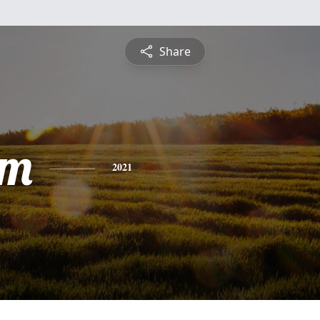
Share
am
2021