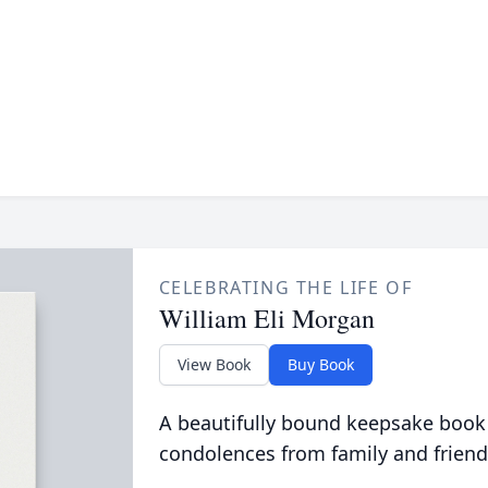
CELEBRATING THE LIFE OF
William Eli Morgan
View Book
Buy Book
A beautifully bound keepsake book
condolences from family and friend