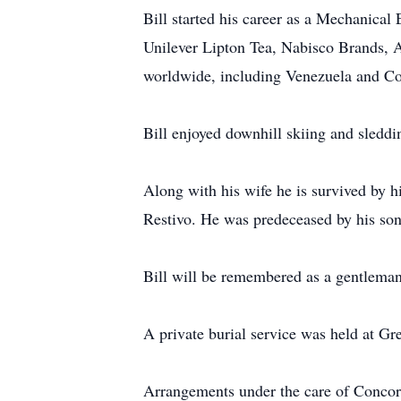
Bill started his career as a Mechanical
Unilever Lipton Tea, Nabisco Brands, Ar
worldwide, including Venezuela and Col
Bill enjoyed downhill skiing and sleddin
Along with his wife he is survived by h
Restivo. He was predeceased by his so
Bill will be remembered as a gentleman
A private burial service was held at Gr
Arrangements under the care of Conc