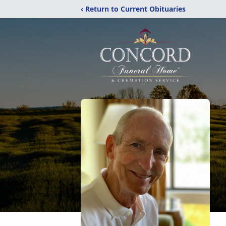
‹ Return to Current Obituaries