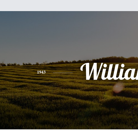
Willi
1943