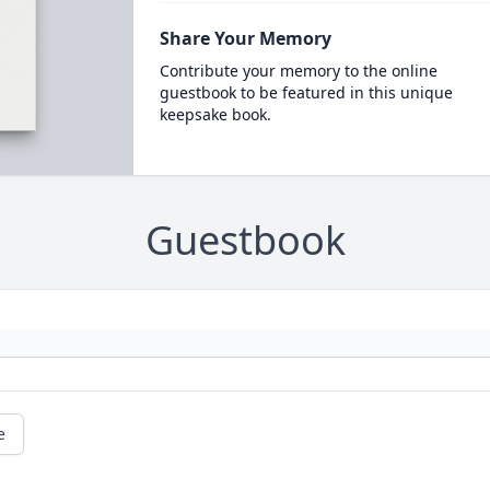
Share Your Memory
Contribute your memory to the online
guestbook to be featured in this unique
keepsake book.
Guestbook
e