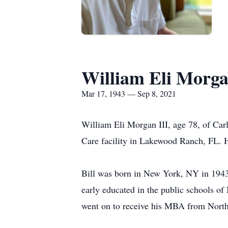
William Eli Morg
Mar 17, 1943 — Sep 8, 2021
William Eli Morgan III, age 78, of Ca
Care facility in Lakewood Ranch, FL. H
Bill was born in New York, NY in 1943
early educated in the public schools 
went on to receive his MBA from North