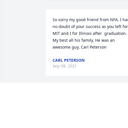
So sorry my good friend from NFA. I ha
no doubt of your success as you left for 
MIT and I for Illinois after  graduation. 
My best all his family. He was an 
awesome guy. Carl Peterson
CARL PETERSON
Sep 08, 2021