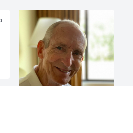
d 
Friends and Family uploaded 1 to the 
gallery.