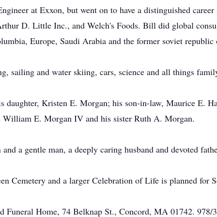
 Engineer at Exxon, but went on to have a distinguished career
thur D. Little Inc., and Welch's Foods. Bill did global consu
umbia, Europe, Saudi Arabia and the former soviet republic 
g, sailing and water skiing, cars, science and all things famil
is daughter, Kristen E. Morgan; his son-in-law, Maurice E. Haj
n William E. Morgan IV and his sister Ruth A. Morgan.
 and a gentle man, a deeply caring husband and devoted fathe
een Cemetery and a larger Celebration of Life is planned for 
ord Funeral Home, 74 Belknap St., Concord, MA 01742. 978