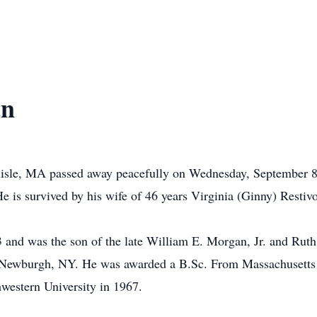
an
rlisle, MA passed away peacefully on Wednesday, September 
e is survived by his wife of 46 years Virginia (Ginny) Resti
 and was the son of the late William E. Morgan, Jr. and Rut
of Newburgh, NY. He was awarded a B.Sc. From Massachusetts 
western University in 1967.