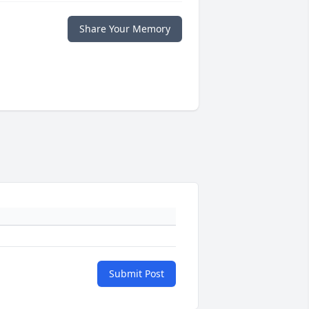
Share Your Memory
Submit Post