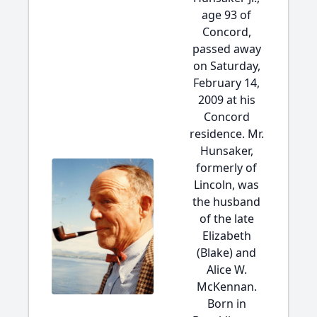
age 93 of
Concord,
passed away
on Saturday,
February 14,
2009 at his
Concord
residence. Mr.
Hunsaker,
formerly of
Lincoln, was
the husband
of the late
Elizabeth
(Blake) and
Alice W.
McKennan.
Born in