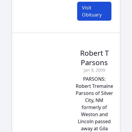
Visit
Obituary
Robert T
Parsons
Jan 9, 2009
PARSONS:
Robert Tremaine
Parsons of Silver
City, NM
formerly of
Weston and
Lincoln passed
away at Gila