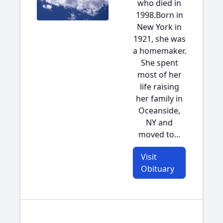
who died in
1998.Born in
New York in
1921, she was
a homemaker.
She spent
most of her
life raising
her family in
Oceanside,
NY and
moved to...
Visit
Obituary