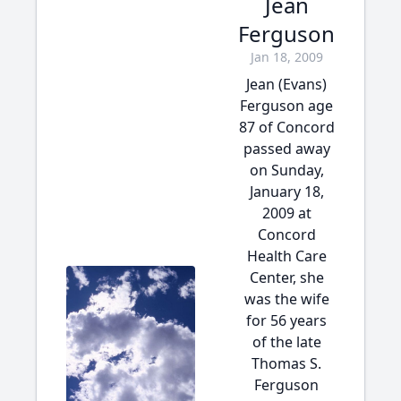
Jean
Ferguson
Jan 18, 2009
Jean (Evans)
Ferguson age
87 of Concord
passed away
on Sunday,
January 18,
2009 at
Concord
Health Care
Center, she
was the wife
for 56 years
of the late
Thomas S.
Ferguson