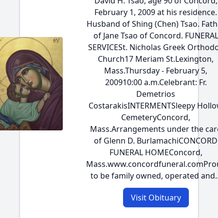
David H. Tsao, age 90 of Concord,
February 1, 2009 at his residence.
Husband of Shing (Chen) Tsao. Fath
of Jane Tsao of Concord. FUNERA
SERVICESt. Nicholas Greek Orthod
Church17 Meriam St.Lexington,
Mass.Thursday - February 5,
200910:00 a.m.Celebrant: Fr.
Demetrios
CostarakisINTERMENTSleepy Holl
CemeteryConcord,
Mass.Arrangements under the car
of Glenn D. BurlamachiCONCORD
FUNERAL HOMEConcord,
Mass.www.concordfuneral.comPro
to be family owned, operated and..
Visit Obituary