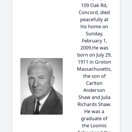
109 Oak Rd,
Concord, died
peacefully at
his home on
Sunday,
February 1,
2009.He was
born on July 29,
1911 in Groton
Massachusetts,
the son of
Carlton
Anderson
Shaw and Julia
Richards Shaw.
He was a
graduate of
the Loomis