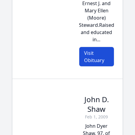
Ernest J. and
Mary Ellen
(Moore)
Steward.Raised
and educated
in...
Visit
Obituary
John D.
Shaw
Feb 1, 2009
John Dyer
Shaw, 97, of