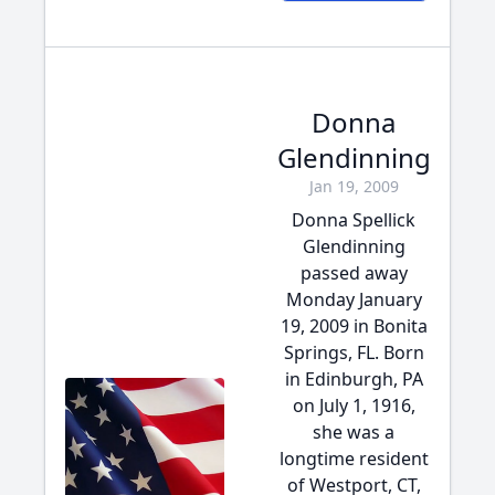
Donna
Glendinning
Jan 19, 2009
Donna Spellick
Glendinning
passed away
Monday January
19, 2009 in Bonita
Springs, FL. Born
in Edinburgh, PA
on July 1, 1916,
she was a
longtime resident
of Westport, CT,