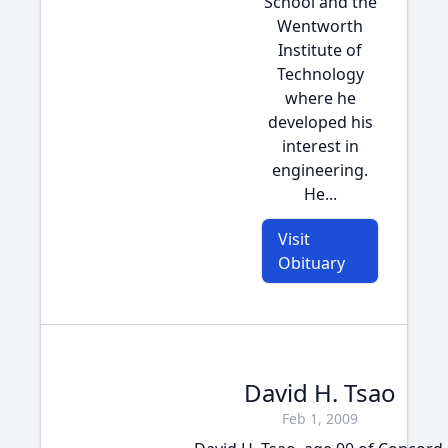
School and the
Wentworth
Institute of
Technology
where he
developed his
interest in
engineering.
He...
Visit
Obituary
David H. Tsao
Feb 1, 2009