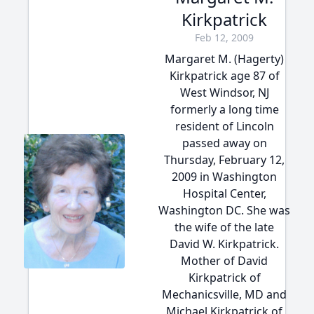
Kirkpatrick
Feb 12, 2009
Margaret M. (Hagerty)
Kirkpatrick age 87 of
West Windsor, NJ
formerly a long time
resident of Lincoln
passed away on
Thursday, February 12,
2009 in Washington
Hospital Center,
Washington DC. She was
the wife of the late
David W. Kirkpatrick.
Mother of David
Kirkpatrick of
Mechanicsville, MD and
Michael Kirkpatrick of