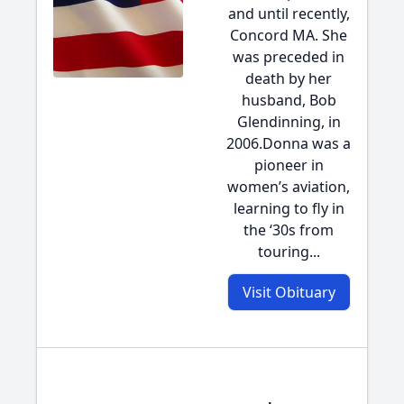
and until recently,
Concord MA. She
was preceded in
death by her
husband, Bob
Glendinning, in
2006.Donna was a
pioneer in
women’s aviation,
learning to fly in
the ‘30s from
touring...
Visit Obituary