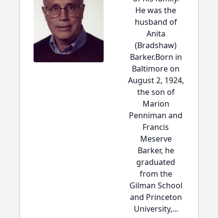
He was the
husband of
Anita
(Bradshaw)
Barker.Born in
Baltimore on
August 2, 1924,
the son of
Marion
Penniman and
Francis
Meserve
Barker, he
graduated
from the
Gilman School
and Princeton
University,...