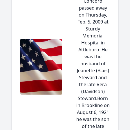
Concord
passed away
on Thursday,
Feb. 5, 2009 at
Sturdy
Memorial
Hospital in
Attleboro. He
was the
husband of
Jeanette (Blais)
Steward and
the late Vera
(Davidson)
Steward.Born
in Brookline on
August 6, 1921
he was the son
of the late