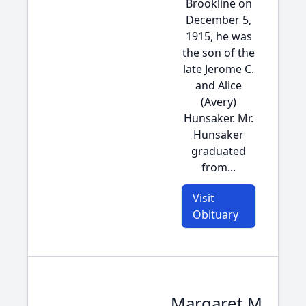
Brookline on
December 5,
1915, he was
the son of the
late Jerome C.
and Alice
(Avery)
Hunsaker. Mr.
Hunsaker
graduated
from...
Visit
Obituary
Margaret M.