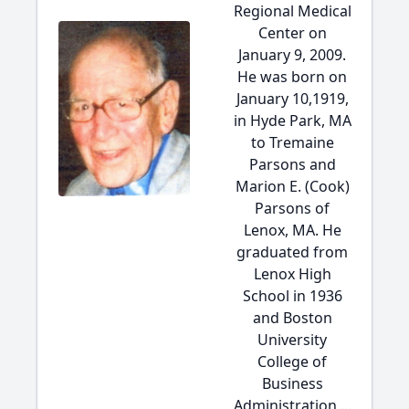
Regional Medical
Center on
January 9, 2009.
He was born on
January 10,1919,
in Hyde Park, MA
to Tremaine
Parsons and
Marion E. (Cook)
Parsons of
Lenox, MA. He
graduated from
Lenox High
School in 1936
and Boston
University
College of
Business
Administration,...