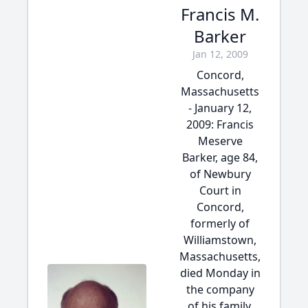
Francis M.
Barker
Jan 12, 2009
Concord,
Massachusetts
- January 12,
2009: Francis
Meserve
Barker, age 84,
of Newbury
Court in
Concord,
formerly of
Williamstown,
Massachusetts,
died Monday in
the company
of his family.