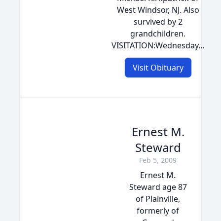
West Windsor, NJ. Also
survived by 2
grandchildren.
VISITATION:Wednesday...
Visit Obituary
Ernest M.
Steward
Feb 5, 2009
Ernest M.
Steward age 87
of Plainville,
formerly of