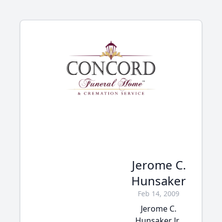
Jerome C.
Hunsaker
Feb 14, 2009
Jerome C.
Hunsaker Jr.,