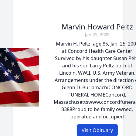
Marvin Howard Peltz
Jan 25, 2009
Marvin H. Peltz, age 85, Jan. 25, 20
at Concord Health Care Center,
Survived by his daughter Susan Pel
and his son Larry Peltz both of
Lincoln. WWII, U.S. Army Veteran.
Arrangements under the direction 
Glenn D. BurlamachiCONCORD
FUNERAL HOMEConcord,
Massachusettswww.concordfunera
3388Proud to be family owned,
operated and occupied
Visit Obituary