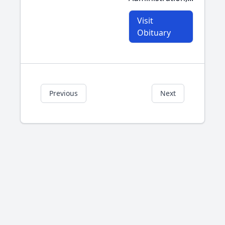
Visit
Obituary
Previous
Next